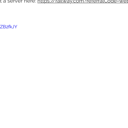
t a server here: 
https://railway.com?referralCode=we
rZB2fkJY