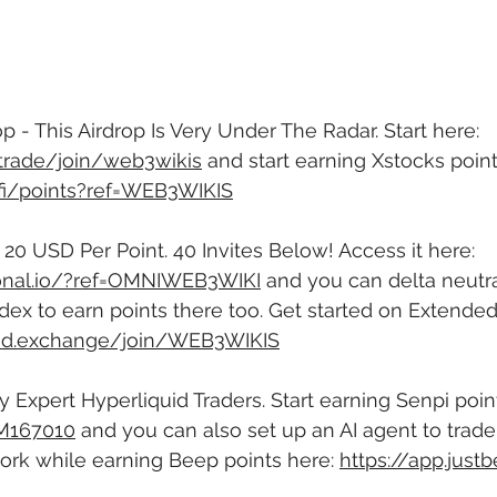
p - This Airdrop Is Very Under The Radar. Start here: 
f.trade/join/web3wikis
 and start earning Xstocks point
s.fi/points?ref=WEB3WIKIS
- 20 USD Per Point. 40 Invites Below! Access it here: 
tional.io/?ref=OMNIWEB3WIKI
 and you can delta neutral
dex to earn points there too. Get started on Extended
ded.exchange/join/WEB3WIKIS
 Expert Hyperliquid Traders. Start earning Senpi point
=M167010
 and you can also set up an AI agent to trade
ork while earning Beep points here: 
https://app.justb