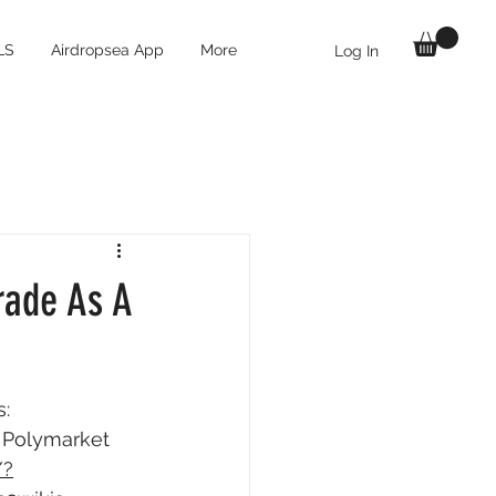
LS
Airdropsea App
More
Log In
rade As A
: 
r Polymarket 
/?