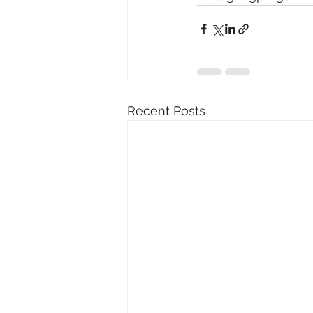
Recent Posts