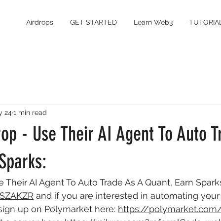
Airdrops
GET STARTED
Learn Web3
TUTORIA
y 24
1 min read
op - Use Their AI Agent To Auto T
Sparks:
e Their AI Agent To Auto Trade As A Quant, Earn Sparks
r/SZAKZR
 and if you are interested in automating you
 sign up on Polymarket here: 
https://polymarket.com