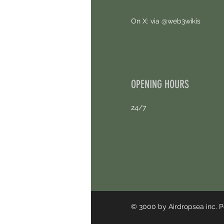
On X: via @web3wikis
OPENING HOURS
24/7
© 3000 by Airdropsea inc.