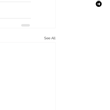
See All