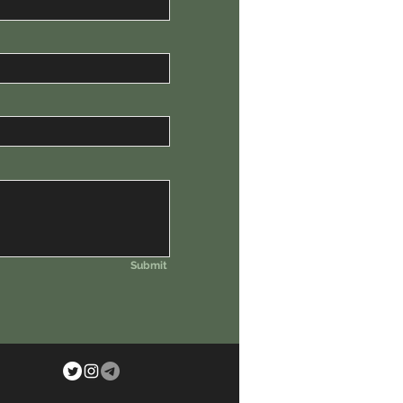
Submit