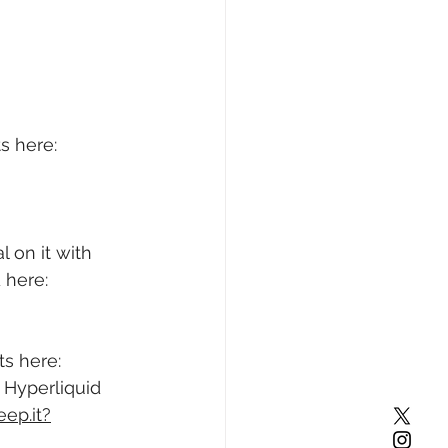
s here: 
 on it with 
 here: 
s here: 
 Hyperliquid 
eep.it?