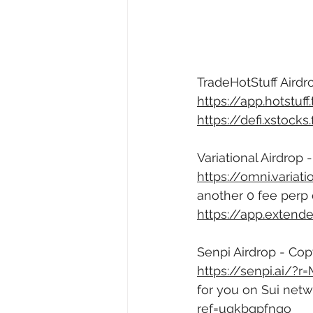
TradeHotStuff Airdro
https://app.hotstuf
https://defi.xstock
Variational Airdrop 
https://omni.varia
another 0 fee perp 
https://app.exten
Senpi Airdrop - Copy
https://senpi.ai/?r
for you on Sui netw
ref=ugkbgpfngo