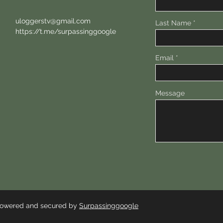
uloggerstv@gmail.com
Last Name
https://t.me/surpassinggoogle
Email
Message
 Powered and secured by
Surpassinggoogle