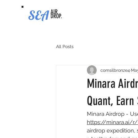
SEA
AIR
DROP.
All Posts
comsilbronze4
Ma
Minara Airdr
Quant, Earn 
Minara Airdrop - Us
https://minara.ai/
airdrop expedition,