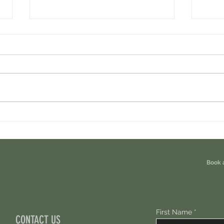
Cambrian Airdrop Claim. You Are
Ondo P
Eligible For This Airdrop. 20 Hours Left.
Free A
Book 
First Name
CONTACT US