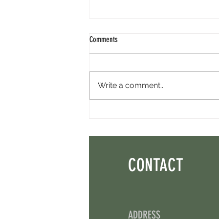
Comments
Write a comment...
Perpl Airdrop - Earn MON And Perpl
Points. 4 Hours Left.
CONTACT
ADDRESS