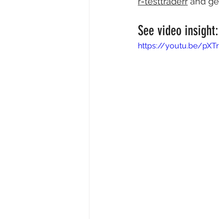
r=testtraderr
 and ge
See video insight:
https://youtu.be/pXT