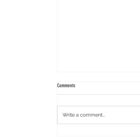
Comments
Write a comment...
Minara AI Airdrop - Backed By Circle.