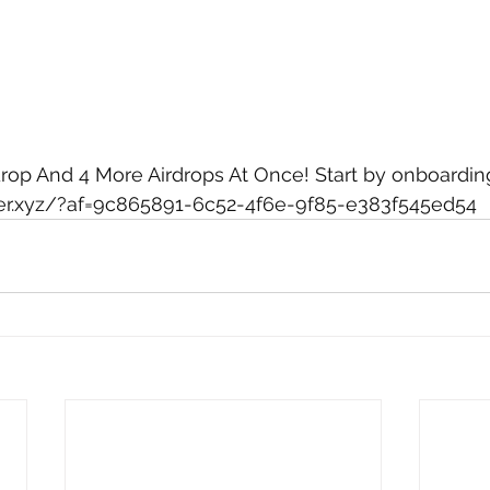
drop And 4 More Airdrops At Once! Start by onboarding
ayer.xyz/?af=9c865891-6c52-4f6e-9f85-e383f545ed54