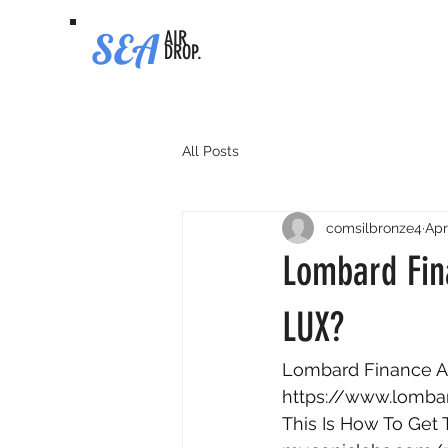
SEA
AIR
DROP.
All Posts
comsilbronze4
Apr
Lombard Fina
LUX?
Lombard Finance Ai
https://www.lombar
This Is How To Get 