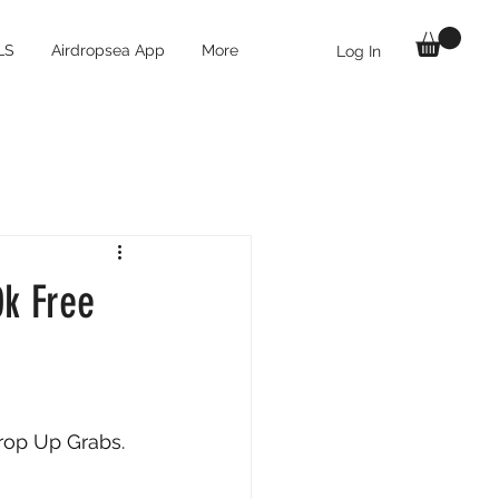
LS
Airdropsea App
More
Log In
0k Free
rop Up Grabs. 