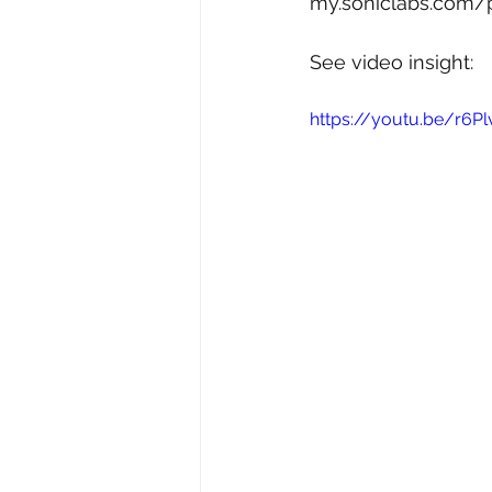
my.soniclabs.com/
See video insight: 
https://youtu.be/r6P