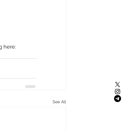
 here: 
See All