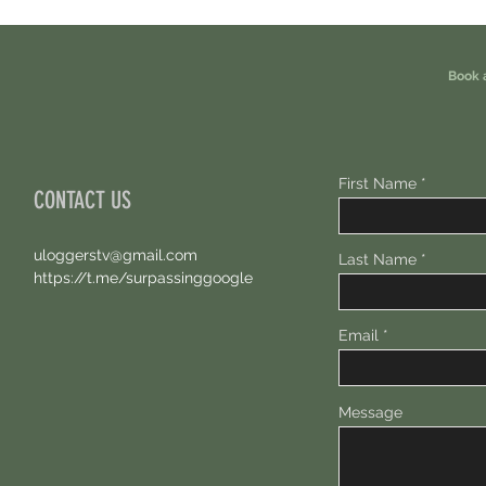
Free 100 USDC.
Points.
Book 
First Name
CONTACT US
uloggerstv@gmail.com
Last Name
https://t.me/surpassinggoogle
Email
Message