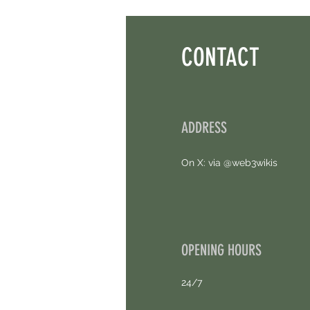
Earn Sparks ASAP.
CONTACT
ADDRESS
On X: via @web3wikis
OPENING HOURS
24/7