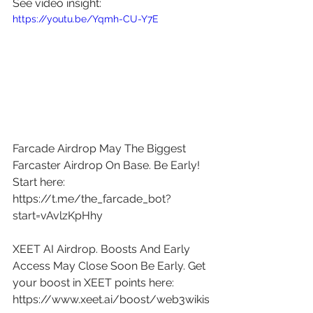
See video insight: 
https://youtu.be/Yqmh-CU-Y7E
Farcade Airdrop May The Biggest 
Farcaster Airdrop On Base. Be Early! 
Start here: 
https://t.me/the_farcade_bot?
start=vAvlzKpHhy
XEET AI Airdrop. Boosts And Early 
Access May Close Soon Be Early. Get 
your boost in XEET points here: 
https://www.xeet.ai/boost/web3wikis