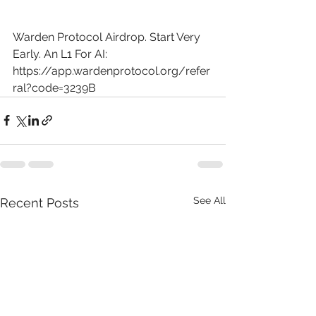
Warden Protocol Airdrop. Start Very 
Early. An L1 For AI: 
https://app.wardenprotocol.org/refer
ral?code=3239B
See All
Recent Posts