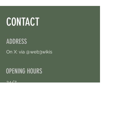
CONTACT
ADDRESS
On X: via @web3wikis
OPENING HOURS
24/7
CONTACT US