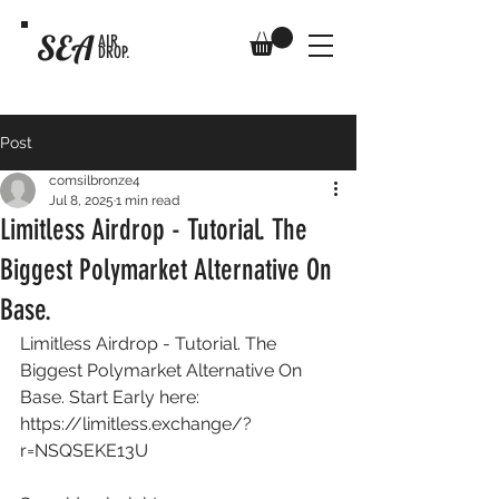
SEA
AIR
DROP.
Post
comsilbronze4
Jul 8, 2025
1 min read
Limitless Airdrop - Tutorial. The
Biggest Polymarket Alternative On
Base.
Limitless Airdrop - Tutorial. The 
Biggest Polymarket Alternative On 
Base. Start Early here: 
https://limitless.exchange/?
r=NSQSEKE13U