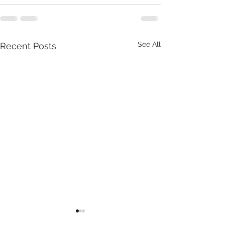
See All
Recent Posts