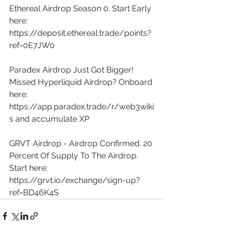
Ethereal Airdrop Season 0. Start Early 
here: 
https://deposit.ethereal.trade/points?
ref=0E7JW0
Paradex Airdrop Just Got Bigger! 
Missed Hyperliquid Airdrop? Onboard 
here: 
https://app.paradex.trade/r/web3wiki
s
 and accumulate XP 
GRVT Airdrop - Airdrop Confirmed. 20 
Percent Of Supply To The Airdrop. 
Start here: 
https://grvt.io/exchange/sign-up?
ref=BD46K4S