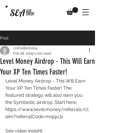
SEA
AIR
DROP.
Post
comsilbronze4
Feb 28, 2025
1 min read
Level Money Airdrop - This Will Earn
Your XP Ten Times Faster!
Level Money Airdrop - This Will Earn 
Your XP Ten Times Faster! The 
featured strategy will also earn you 
the Symbiotic airdrop. Start here: 
https://www.level.money/referrals/cl
aim?referralCode=mqqu3i
See video insight: 