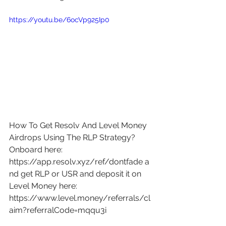
https://youtu.be/6ocVp925Ip0
How To Get Resolv And Level Money 
Airdrops Using The RLP Strategy? 
Onboard here: 
https://app.resolv.xyz/ref/dontfade
 a
nd get RLP or USR and deposit it on 
Level Money here: 
https://www.level.money/referrals/cl
aim?referralCode=mqqu3i