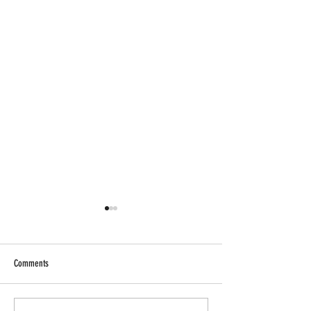
Comments