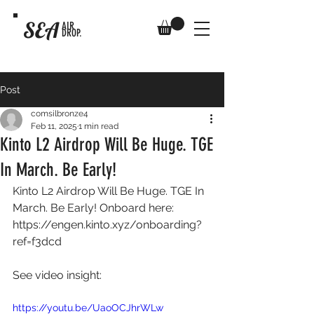
SEA
AIR
DROP.
Post
comsilbronze4
Feb 11, 2025
1 min read
Kinto L2 Airdrop Will Be Huge. TGE
In March. Be Early!
Kinto L2 Airdrop Will Be Huge. TGE In 
March. Be Early! Onboard here: 
https://engen.kinto.xyz/onboarding?
ref=f3dcd
See video insight: 
https://youtu.be/UaoOCJhrWLw