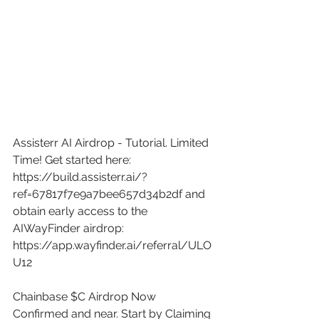
Assisterr AI Airdrop - Tutorial. Limited 
Time! Get started here: 
https://build.assisterr.ai/?
ref=67817f7e9a7bee657d34b2df
 and 
obtain early access to the 
AIWayFinder airdrop: 
https://app.wayfinder.ai/referral/ULO
U12
Chainbase $C Airdrop Now 
Confirmed and near. Start by Claiming 