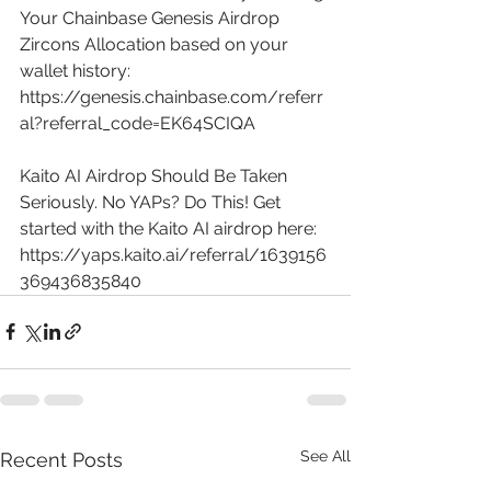
Your Chainbase Genesis Airdrop 
Zircons Allocation based on your 
wallet history: 
https://genesis.chainbase.com/referr
al?referral_code=EK64SCIQA
Kaito AI Airdrop Should Be Taken 
Seriously. No YAPs? Do This! Get 
started with the Kaito AI airdrop here: 
https://yaps.kaito.ai/referral/1639156
369436835840
See All
Recent Posts