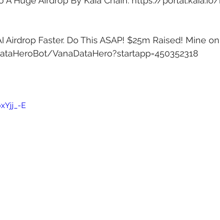
o A Huge Airdrop By Kaia Chain: 
https://portal.kaia.io
 Airdrop Faster. Do This ASAP! $25m Raised! Mine on
DataHeroBot/VanaDataHero?startapp=450352318
xYjj_-E