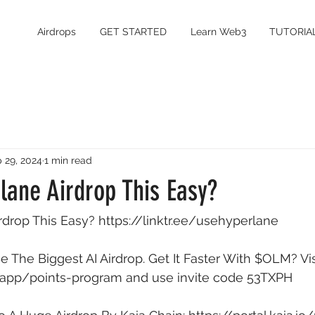
Airdrops
GET STARTED
Learn Web3
TUTORIA
 29, 2024
1 min read
lane Airdrop This Easy?
rdrop This Easy? 
https://linktr.ee/usehyperlane
 The Biggest AI Airdrop. Get It Faster With $OLM? Vis
/app/points-program
 and use invite code 53TXPH 