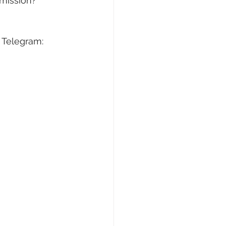
/mission?
 Telegram: 