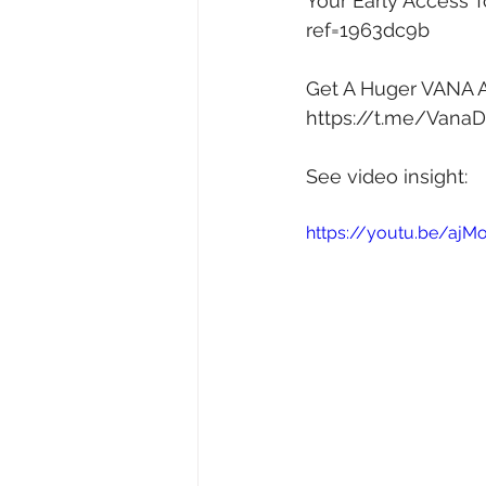
Your Early Access T
ref=1963dc9b
Get A Huger VANA AI
https://t.me/Vana
See video insight: 
https://youtu.be/ajMo