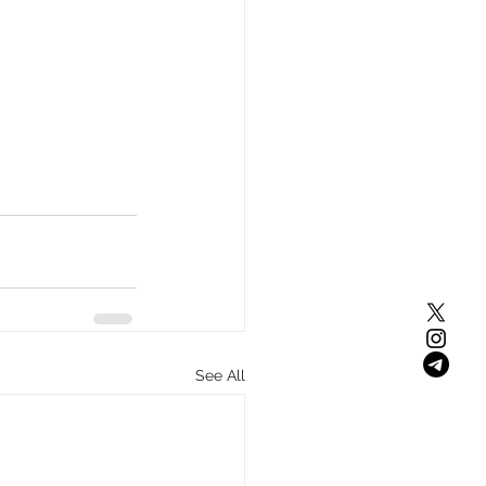
See All