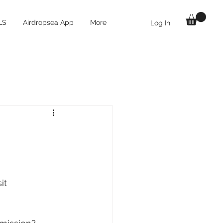
LS
Airdropsea App
More
Log In
it 