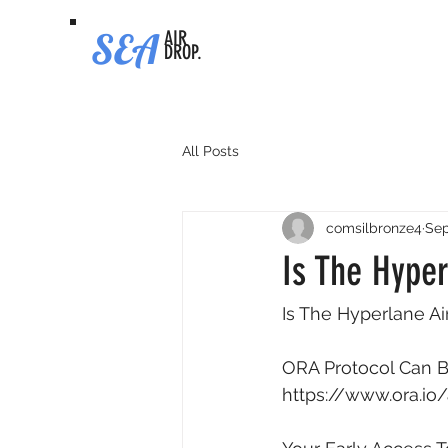
SEA
AIR
DROP.
All Posts
comsilbronze4
Sep
Is The Hyper
Is The Hyperlane Ai
ORA Protocol Can Be
https://www.ora.io