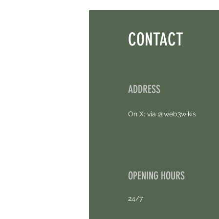
CONTACT
ADDRESS
On X: via @web3wikis
OPENING HOURS
24/7