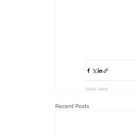
Recent Posts