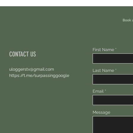
Book 
First Name
CONTACT US
uloggerstv@gmail.com
Last Name
https://t.me/surpassinggoogle
Email
Message