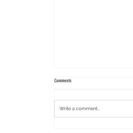
Comments
Write a comment...
Perpl Airdrop - Earn MON And Perpl
Points. 4 Hours Left.