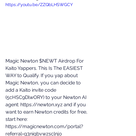
https://youtu.be/ZZQbLHSWGCY
Magic Newton $NEWT Airdrop For 
Kaito Yappers. This Is The EASIEST 
WAY to Qualify. If you yap about 
Magic Newton, you can decide to 
add a Kaito invite code 
(5cHSC9DlwORY) to your Newton AI 
agent: 
https://newton.xyz
 and if you 
want to earn Newton credits for free, 
start here: 
https://magicnewton.com/portal?
referral=g3niqbvwzsclnjo