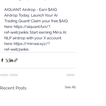
AIQUANT Airdrop - Earn $AIQ 
Airdrop Today, Launch Your AI 
Trading Quant! Claim your free $AIQ 
here: 
https://aiquant.fun/?
ref=web3wikis
 Start earning Mirra AI 
NLP airdrop with your X account 
here: 
https://mirraai.xyz/?
ref=web3wikis
See All
Recent Posts