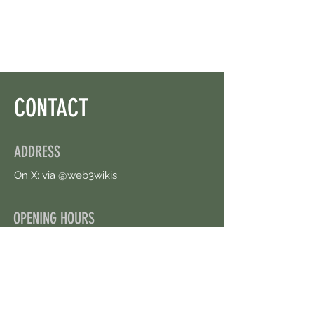
Left.
CONTACT
ADDRESS
On X: via @web3wikis
OPENING HOURS
24/7