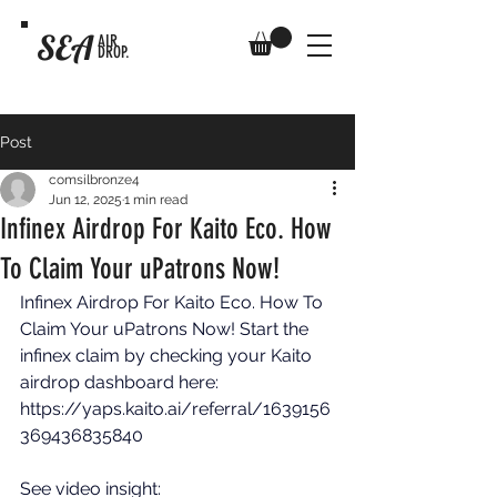
SEA
AIR
DROP.
Post
comsilbronze4
Jun 12, 2025
1 min read
Infinex Airdrop For Kaito Eco. How
To Claim Your uPatrons Now!
Infinex Airdrop For Kaito Eco. How To 
Claim Your uPatrons Now! Start the 
infinex claim by checking your Kaito 
airdrop dashboard here: 
https://yaps.kaito.ai/referral/1639156
369436835840
See video insight: 