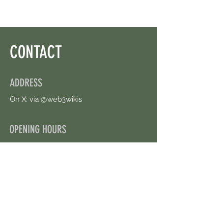
CONTACT
ADDRESS
On X: via @web3wikis
OPENING HOURS
24/7