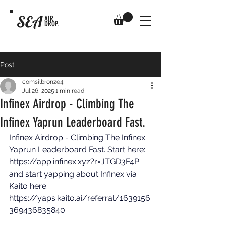
SEA
AIR
DROP.
Post
comsilbronze4
Jul 26, 2025
1 min read
Infinex Airdrop - Climbing The
Infinex Yaprun Leaderboard Fast.
Infinex Airdrop - Climbing The Infinex 
Yaprun Leaderboard Fast. Start here: 
https://app.infinex.xyz?r=JTGD3F4P
and start yapping about Infinex via 
Kaito here: 
https://yaps.kaito.ai/referral/1639156
369436835840