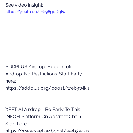
See video insight: 
https://youtu.be/_6198gbDqIw
ADDPLUS Airdrop. Huge Infofi 
Airdrop. No Restrictions. Start Early 
here: 
https://addplus.org/boost/web3wikis
XEET AI Airdrop - Be Early To This 
INFOFI Platform On Abstract Chain. 
Start here: 
https://www.xeet.ai/boost/web3wikis