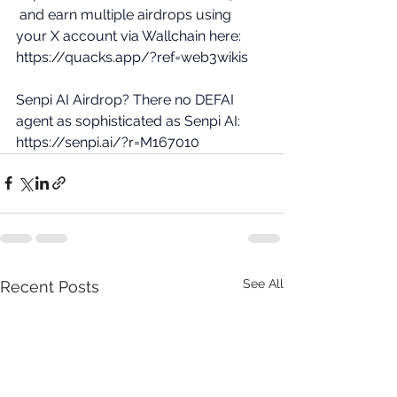
 and earn multiple airdrops using 
your X account via Wallchain here: 
https://quacks.app/?ref=web3wikis
Senpi AI Airdrop? There no DEFAI 
agent as sophisticated as Senpi AI: 
https://senpi.ai/?r=M167010
See All
Recent Posts