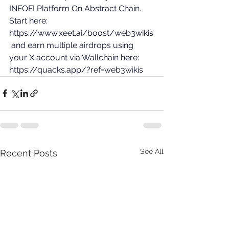
INFOFI Platform On Abstract Chain. 
Start here: 
https://www.xeet.ai/boost/web3wikis
 and earn multiple airdrops using 
your X account via Wallchain here: 
https://quacks.app/?ref=web3wikis
See All
Recent Posts