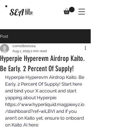
SEA
AIR
DROP.
Post
comsilbronze4
Aug 1, 2025
1 min read
Hyperpie Hyperevm Airdrop Kaito.
Be Early. 2 Percent Of Supply!
Hyperpie Hyperevm Airdrop Kaito. Be 
Early. 2 Percent Of Supply! Start here 
and bind your X account and start 
yapping about Hyperpie: 
https://www.hyperliquid.magpiexyz.io
/dashboard?ref=wiLBVI
 and if you 
aren't on Kaito yet, ensure to onboard 
on Kaito AI here: 