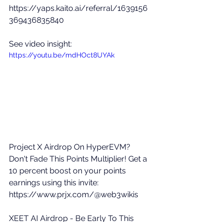
https://yaps.kaito.ai/referral/1639156
369436835840
See video insight: 
https://youtu.be/mdHOct8UYAk
Project X Airdrop On HyperEVM? 
Don't Fade This Points Multiplier! Get a 
10 percent boost on your points 
earnings using this invite: 
https://www.prjx.com/@web3wikis
XEET AI Airdrop - Be Early To This 