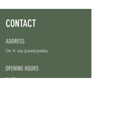
CONTACT
ADDRESS
On X: via @web3wikis
OPENING HOURS
24/7
CONTACT US