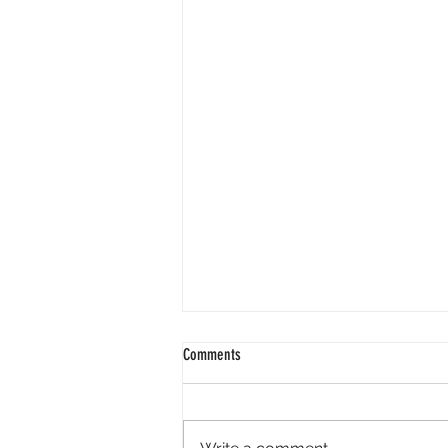
Comments