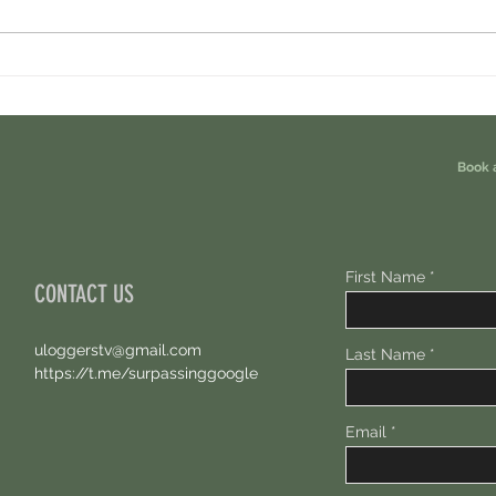
Cambrian Airdrop Claim. You Are
Ondo P
Eligible For This Airdrop. 20 Hours Left.
Free A
Book 
First Name
CONTACT US
uloggerstv@gmail.com
Last Name
https://t.me/surpassinggoogle
Email