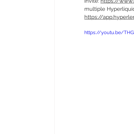
invite: 
https://www
multiple Hyperliqui
https://app.hyperl
https://youtu.be/T