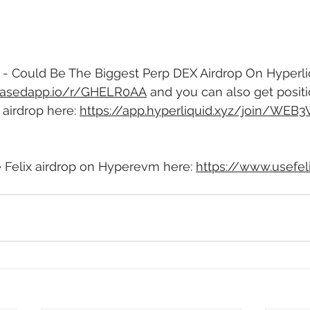
 Could Be The Biggest Perp DEX Airdrop On Hyperliqu
/basedapp.io/r/GHELR0AA
 and you can also get positi
airdrop here: 
https://app.hyperliquid.xyz/join/WEB3
e Felix airdrop on Hyperevm here: 
https://www.usefel