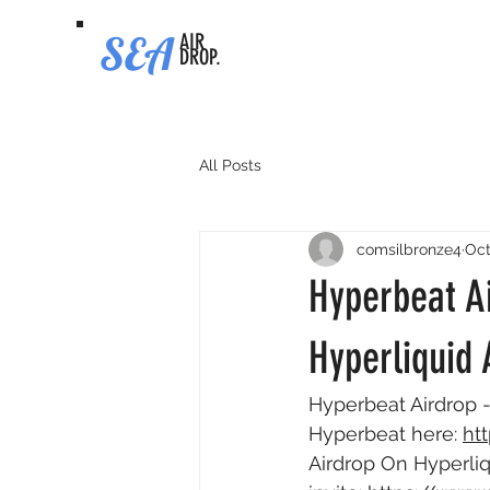
SEA
AIR
DROP.
All Posts
comsilbronze4
Oct
Hyperbeat A
Hyperliquid 
Hyperbeat Airdrop -
Hyperbeat here: 
ht
Airdrop On Hyperliq