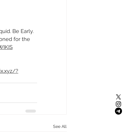
id. Be Early. 
oned for the 
WIKIS
ix.xyz/?
See All