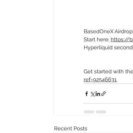
BasedOneX Airdrop -
Start here: 
https:/
Hyperliquid second 
Get started with th
ref=92546631
Recent Posts