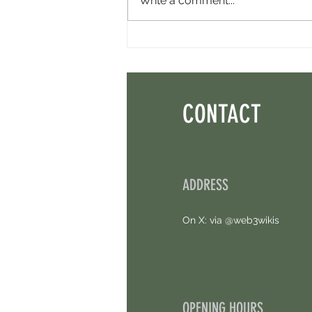
Write a comment...
Perpl Airdrop - Earn MON And Perpl
Points. 4 Hours Left.
CONTACT
ADDRESS
On X: via @web3wikis
OPENING HOURS