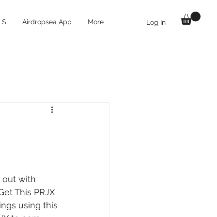
LS
Airdropsea App
More
Log In
 out with 
Get This PRJX 
ngs using this 