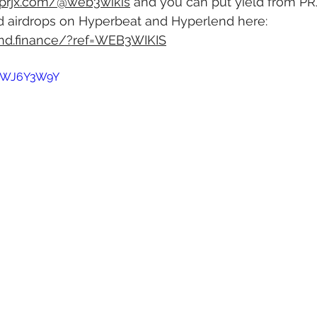
.prjx.com/@web3wikis
 and you can put yield from PR
d airdrops on Hyperbeat and Hyperlend here: 
end.finance/?ref=WEB3WIKIS
HGWJ6Y3W9Y