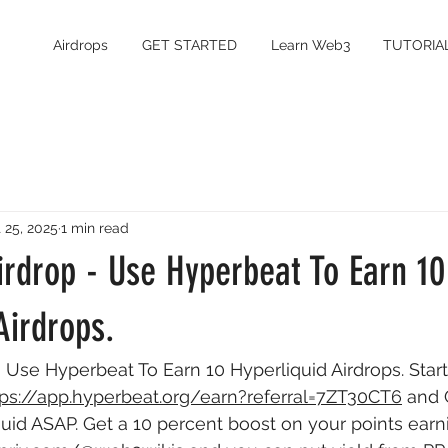
Airdrops
GET STARTED
Learn Web3
TUTORIA
 25, 2025
1 min read
irdrop - Use Hyperbeat To Earn 10
Airdrops.
 Use Hyperbeat To Earn 10 Hyperliquid Airdrops. Start
tps://app.hyperbeat.org/earn?referral=7ZT30CT6
 and 
uid ASAP. Get a 10 percent boost on your points earni