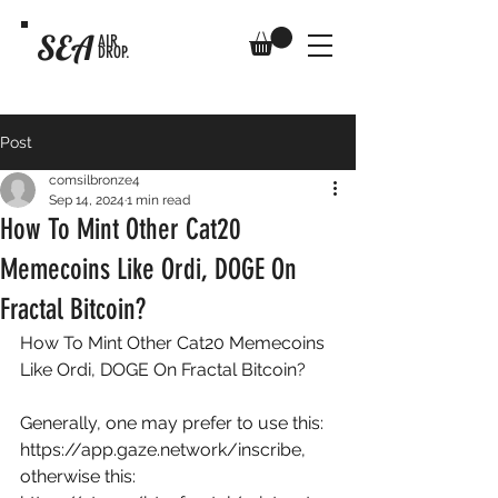
SEA
AIR
DROP.
Post
comsilbronze4
Sep 14, 2024
1 min read
How To Mint Other Cat20
Memecoins Like Ordi, DOGE On
Fractal Bitcoin?
How To Mint Other Cat20 Memecoins 
Like Ordi, DOGE On Fractal Bitcoin? 
Generally, one may prefer to use this: 
https://app.gaze.network/inscribe
, 
otherwise this: 