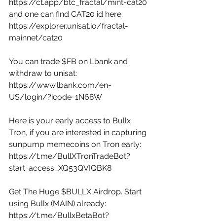
https://ct.app/btc_fractal/mint-cat20
and one can find CAT20 id here: 
https://explorer.unisat.io/fractal-
mainnet/cat20
You can trade $FB on Lbank and 
withdraw to unisat: 
https://www.lbank.com/en-
US/login/?icode=1N68W
Here is your early access to Bullx 
Tron, if you are interested in capturing 
sunpump memecoins on Tron early: 
https://t.me/BullXTronTradeBot?
start=access_XQ53QVIQBK8
Get The Huge $BULLX Airdrop. Start 
using Bullx (MAIN) already: 
https://t.me/BullxBetaBot?