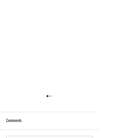
Comments