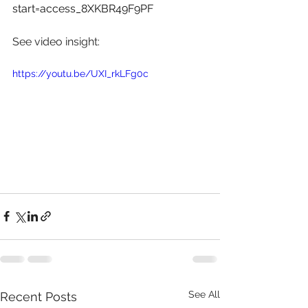
start=access_8XKBR49F9PF
See video insight: 
https://youtu.be/UXI_rkLFg0c
See All
Recent Posts