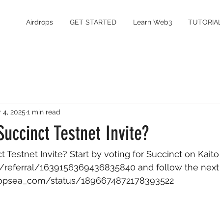
Airdrops
GET STARTED
Learn Web3
TUTORIA
 4, 2025
1 min read
uccinct Testnet Invite?
Testnet Invite? Start by voting for Succinct on Kaito
.ai/referral/1639156369436835840
 and follow the next
dropsea_com/status/1896674872178393522