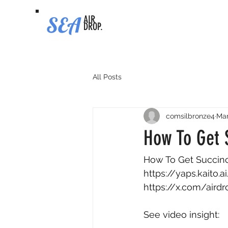
SEA
AIR
DROP.
All Posts
comsilbronze4
Mar
How To Get S
How To Get Succinct 
https://yaps.kaito
https://x.com/air
See video insight: 