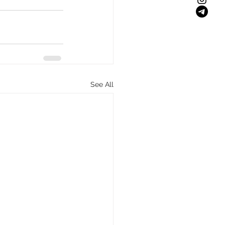
See All