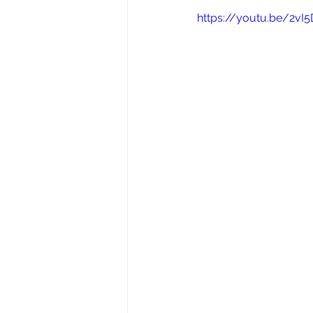
https://youtu.be/2v