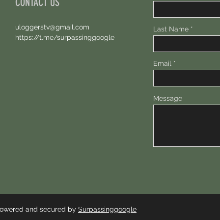
CONTACT US
uloggerstv@gmail.com
Last Name
https://t.me/surpassinggoogle
Email
Message
 Powered and secured by
Surpassinggoogle