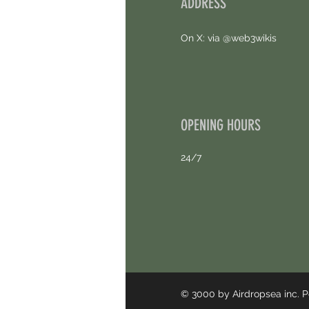
ADDRESS
On X: via @web3wikis
OPENING HOURS
24/7
© 3000 by Airdropsea inc.