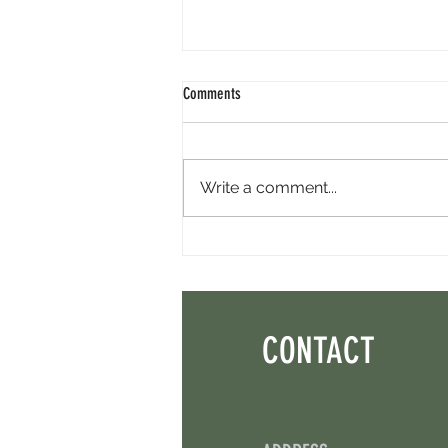
Comments
Write a comment...
Perpl Airdrop - Earn MON And Perpl
Points. 4 Hours Left.
CONTACT