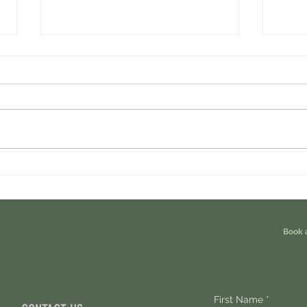
Cambrian Airdrop Claim. You Are
Ondo P
Eligible For This Airdrop. 20 Hours Left.
Free A
Book 
First Name