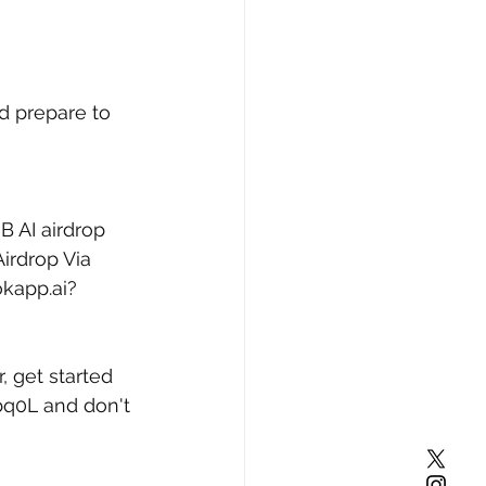
d prepare to 
B AI airdrop 
irdrop Via 
okapp.ai?
, get started 
bq0L
 and don't 