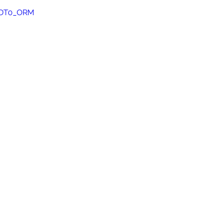
I5DT0_ORM