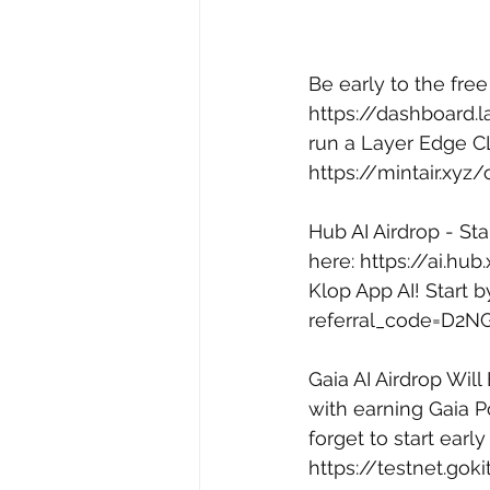
Be early to the fre
https://dashboard.l
run a Layer Edge CL
https://mintair.x
Hub AI Airdrop - Sta
here: 
https://ai.hu
Klop App AI! Start 
referral_code=D2N
Gaia AI Airdrop Will
with earning Gaia Po
forget to start early
https://testnet.gok