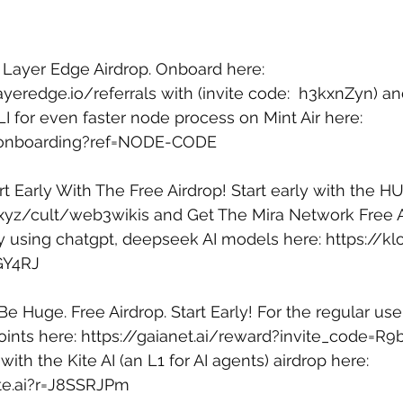
e Layer Edge Airdrop. Onboard here: 
ayeredge.io/referrals
 with (invite code:  h3kxnZyn) an
I for even faster node process on Mint Air here: 
yz/onboarding?ref=NODE-CODE
rt Early With The Free Airdrop! Start early with the HU
b.xyz/cult/web3wikis
 and Get The Mira Network Free A
by using chatgpt, deepseek AI models here: 
https://kl
GY4RJ
 Be Huge. Free Airdrop. Start Early! For the regular user
ints here: 
https://gaianet.ai/reward?invite_code=R9
 with the Kite AI (an L1 for AI agents) airdrop here: 
ite.ai?r=J8SSRJPm