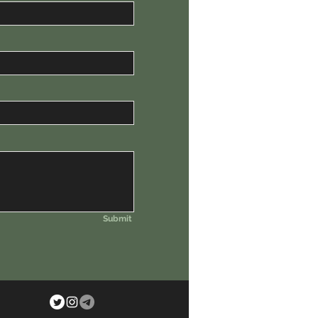
Submit