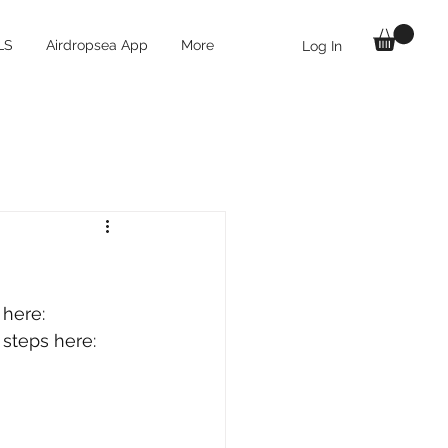
LS
Airdropsea App
More
Log In
 here: 
 steps here: 