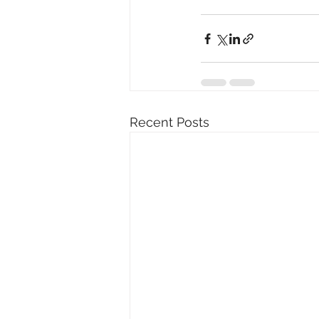
Recent Posts