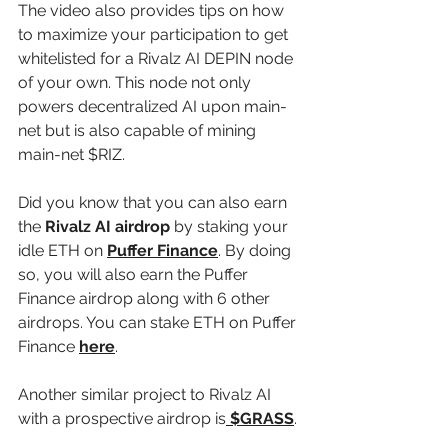
The video also provides tips on how 
to maximize your participation to get 
whitelisted for a Rivalz AI DEPIN node 
of your own. This node not only 
powers decentralized AI upon main-
net but is also capable of mining 
main-net $RIZ.
Did you know that you can also earn 
the 
Rivalz AI airdrop
 by staking your 
idle ETH on 
Puffer Finance
. By doing 
so, you will also earn the Puffer 
Finance airdrop along with 6 other 
airdrops. You can stake ETH on Puffer 
Finance 
here
.
Another similar project to Rivalz AI 
with a prospective airdrop is
 $GRASS
. 