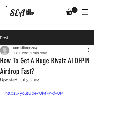
SEA
AIR
DROP.
Post
comsilbronze4
Jul 2, 2024
1 min read
How To Get A Huge Rivalz AI DEPIN
Airdrop Fast?
Updated:
Jul 3, 2024
https://youtu.be/OivfP9kf-UM