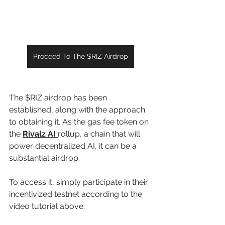
Proceed To The $RIZ Airdrop
The $RIZ airdrop has been 
established, along with the approach 
to obtaining it. As the gas fee token on 
the 
Rivalz AI 
rollup, a chain that will 
power decentralized AI, it can be a 
substantial airdrop.
To access it, simply participate in their 
incentivized testnet according to the 
video tutorial above.