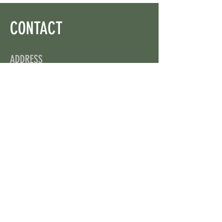
CONTACT
ADDRESS
On X: via @web3wikis
OPENING HOURS
24/7
CONTACT US
uloggerstv@gmail.com