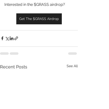
Interested in the $GRASS airdrop?
Get The $GRASS Airdrop
See All
Recent Posts