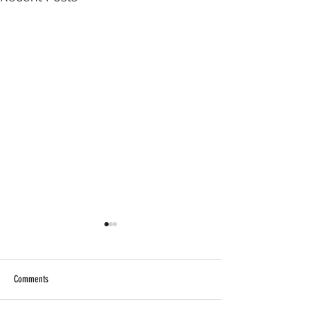
Comments