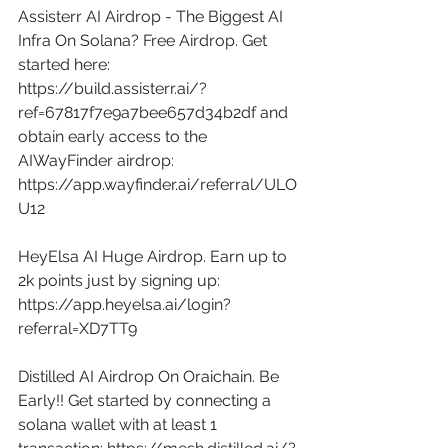
Assisterr AI Airdrop - The Biggest AI 
Infra On Solana? Free Airdrop. Get 
started here: 
https://build.assisterr.ai/?
ref=67817f7e9a7bee657d34b2df
 and 
obtain early access to the 
AIWayFinder airdrop: 
https://app.wayfinder.ai/referral/ULO
U12
HeyElsa AI Huge Airdrop. Earn up to 
2k points just by signing up: 
https://app.heyelsa.ai/login?
referral=XD7TT9
Distilled AI Airdrop On Oraichain. Be 
Early!! Get started by connecting a 
solana wallet with at least 1 