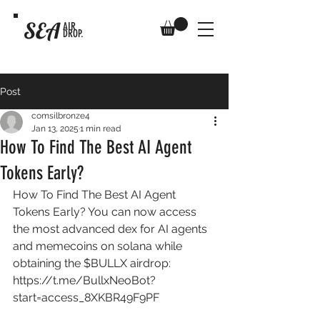
SEA
AIR
DROP.
Post
comsilbronze4
Jan 13, 2025
1 min read
How To Find The Best AI Agent
Tokens Early?
How To Find The Best AI Agent 
Tokens Early? You can now access 
the most advanced dex for AI agents 
and memecoins on solana while 
obtaining the $BULLX airdrop: 
https://t.me/BullxNeoBot?
start=access_8XKBR49F9PF