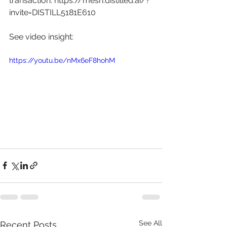
transaction: 
https://mesh.distilled.ai/?
invite=DISTILL5181E610
See video insight: 
https://youtu.be/nMx6eF8hohM
See All
Recent Posts