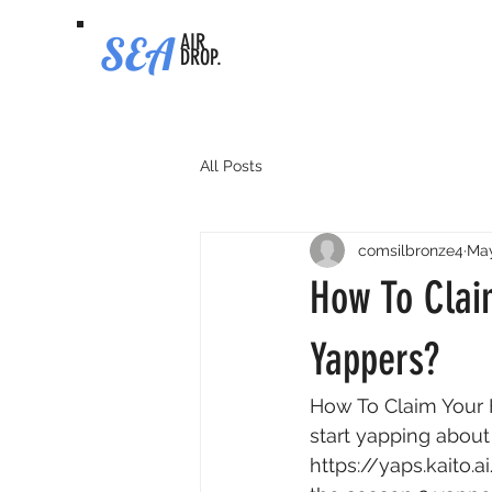
SEA
AIR
DROP.
All Posts
comsilbronze4
May
How To Clai
Yappers?
How To Claim Your 
start yapping about
https://yaps.kaito