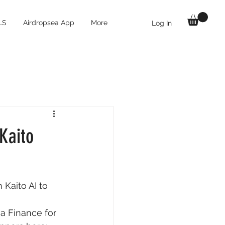
LS
Airdropsea App
More
Log In
Kaito
Kaito AI to 
 Finance for 