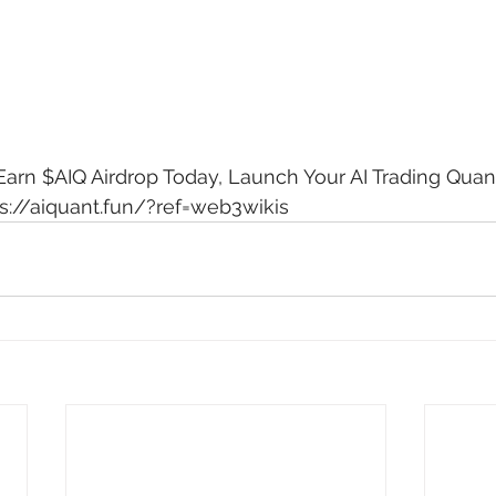
arn $AIQ Airdrop Today, Launch Your AI Trading Quant
s://aiquant.fun/?ref=web3wikis