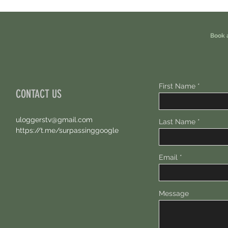
Eligible For This Airdrop. 20 Hours Left.
Free A
Book 
First Name
CONTACT US
uloggerstv@gmail.com
Last Name
https://t.me/surpassinggoogle
Email
Message