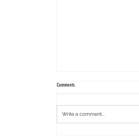
Comments
Write a comment...
Perpl Airdrop - Earn MON And Perpl