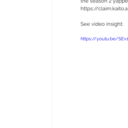
the season 2 yapper
https://claim.kaito
See video insight: 
https://youtu.be/SEv