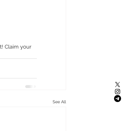
! Claim your 
See All