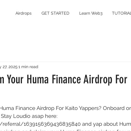
Airdrops
GET STARTED
Learn Web3
TUTORIA
 27, 2025
1 min read
m Your Huma Finance Airdrop For 
Huma Finance Airdrop For Kaito Yappers? Onboard on 
 Stay Loudio asap here: 
.ai/referral/1639156369436835840
 and yap about Huma