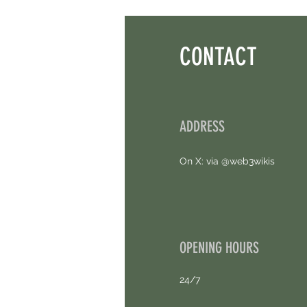
Points. 4 Hours Left.
CONTACT
ADDRESS
On X: via @web3wikis
OPENING HOURS
24/7