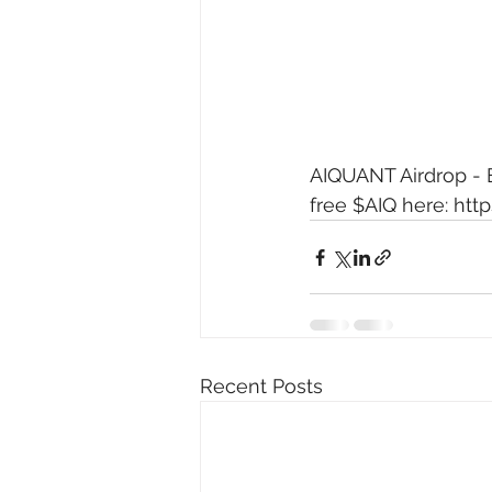
AIQUANT Airdrop - E
free $AIQ here: 
http
Recent Posts