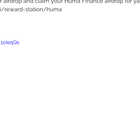
 airdrop and claim your Huma Finance airdrop for ya
.ai/reward-station/huma
11oIeqQs