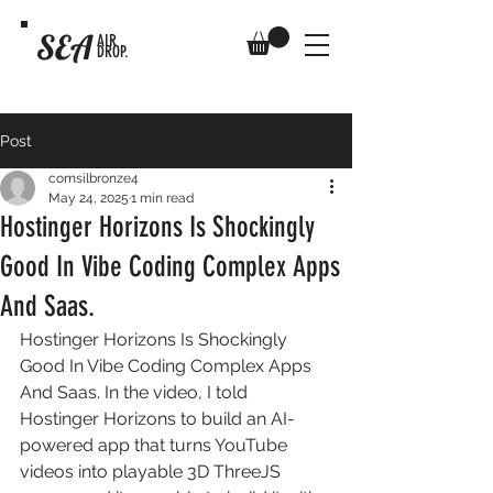
SEA
AIR
DROP.
Post
comsilbronze4
May 24, 2025
1 min read
Hostinger Horizons Is Shockingly
Good In Vibe Coding Complex Apps
And Saas.
Hostinger Horizons Is Shockingly 
Good In Vibe Coding Complex Apps 
And Saas. In the video, I told 
Hostinger Horizons to build an AI-
powered app that turns YouTube 
videos into playable 3D ThreeJS 