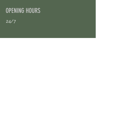
OPENING HOURS
24/7
CONTACT US
uloggerstv@gmail.com
https://t.me/surpassinggoogle
Book an Appointment Online
First Name