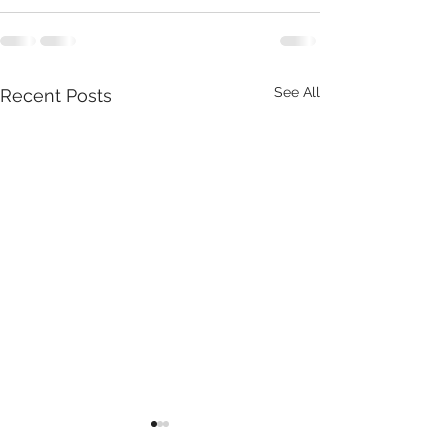
See All
Recent Posts