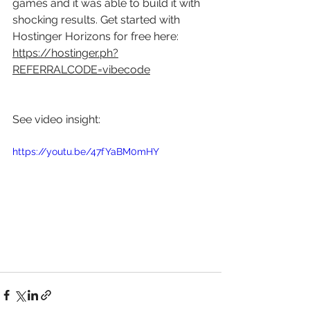
games and it was able to build it with 
shocking results. Get started with 
Hostinger Horizons for free here: 
https://hostinger.ph?
REFERRALCODE=vibecode
See video insight: 
https://youtu.be/47fYaBM0mHY