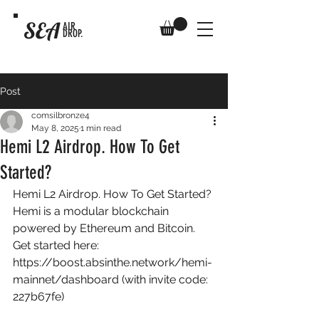
SEA
AIR
DROP.
Post
comsilbronze4
May 8, 2025
1 min read
Hemi L2 Airdrop. How To Get
Started?
Hemi L2 Airdrop. How To Get Started? 
Hemi is a modular blockchain 
powered by Ethereum and Bitcoin. 
Get started here: 
https://boost.absinthe.network/hemi-
mainnet/dashboard
 (with invite code: 
227b67fe) 