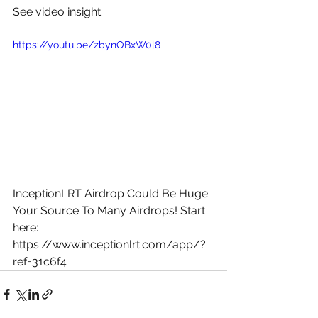
See video insight: 
https://youtu.be/zbynOBxW0l8
InceptionLRT Airdrop Could Be Huge. 
Your Source To Many Airdrops! Start 
here: 
https://www.inceptionlrt.com/app/?
ref=31c6f4