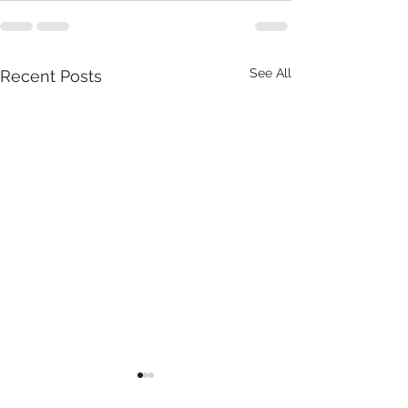
See All
Recent Posts