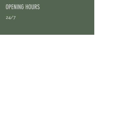
OPENING HOURS
24/7
CONTACT US
uloggerstv@gmail.com
https://t.me/surpassinggoogle
Book an Appointment Online
First Name