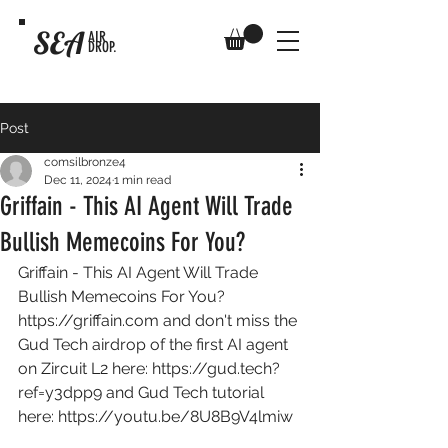
SEA
AIR
DROP.
Post
comsilbronze4
Dec 11, 2024
1 min read
Griffain - This AI Agent Will Trade
Bullish Memecoins For You?
Griffain - This AI Agent Will Trade 
Bullish Memecoins For You? 
https://griffain.com
 and don't miss the 
Gud Tech airdrop of the first AI agent 
on Zircuit L2 here: 
https://gud.tech?
ref=y3dpp9
 and Gud Tech tutorial 
here: 
https://youtu.be/8U8B9V4lmiw