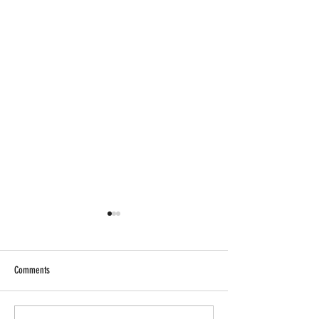
Comments