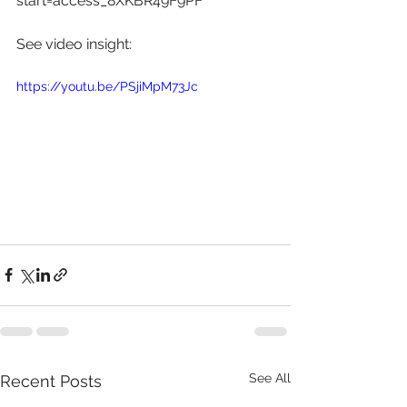
start=access_8XKBR49F9PF
See video insight: 
https://youtu.be/PSjiMpM73Jc
See All
Recent Posts