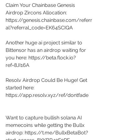
Claim Your Chainbase Genesis 
Airdrop Zircons Allocation: 
https://genesis.chainbase.com/referr
al?referral_code=EK64SCIQA
Another huge ai project similar to 
Bittensor has an airdrop waiting for 
you here: 
https://beta.flock.io?
ref=8JI16A
Resolv Airdrop Could Be Huge! Get 
started here: 
https://app.resolv.xyz/ref/dontfade
Want to capture bullish solana AI 
memecoins while getting the Bullx 
airdrop: 
https://t.me/BullxBetaBot?