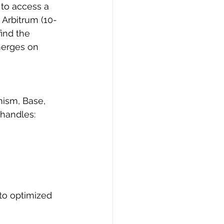
to access a 
Arbitrum (10-
ind the 
merges on 
ism, Base, 
 handles:
to optimized 