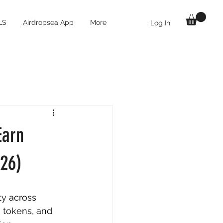
LS
Airdropsea App
More
Log In
Earn
026)
ty across 
 tokens, and 