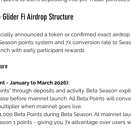
 Glider Fi Airdrop Structure
ficially announced a token or confirmed exact airdrop 
Season points system and 7x conversion rate to Seaso
nch with early participant rewards.
ture
nt - January to March 2026):
nts" through deposits and activity. Beta Season explic
ase before mainnet launch. All Beta Points will conve
multiplier when mainnet goes live.
1,000 Beta Points during Beta Season. At mainnet lau
ason 1 points - giving you 7x advantage over users w