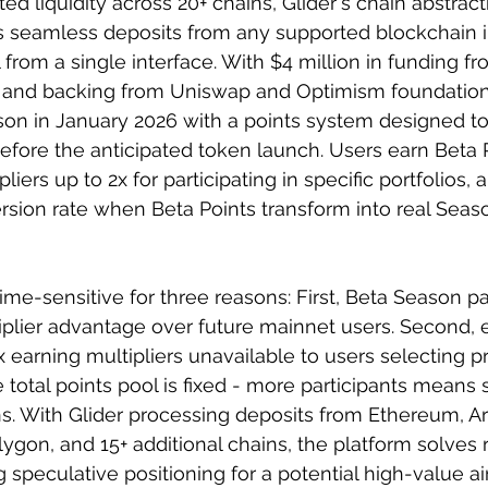
d liquidity across 20+ chains, Glider's chain abstract
 seamless deposits from any supported blockchain i
ll from a single interface. With $4 million in funding f
 and backing from Uniswap and Optimism foundations,
on in January 2026 with a points system designed to
 before the anticipated token launch. Users earn Beta 
liers up to 2x for participating in specific portfolios, 
sion rate when Beta Points transform into real Seaso
ime-sensitive for three reasons: First, Beta Season pa
iplier advantage over future mainnet users. Second, ea
x earning multipliers unavailable to users selecting 
he total points pool is fixed - more participants means 
ons. With Glider processing deposits from Ethereum, Ar
ygon, and 15+ additional chains, the platform solves r
g speculative positioning for a potential high-value a