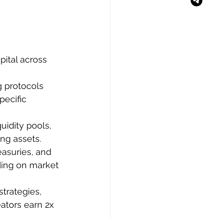
pital across 
 protocols 
pecific 
uidity pools, 
ng assets.
asuries, and 
ding on market 
trategies, 
eators earn 2x 