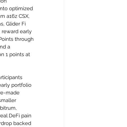
ion 
nto optimized 
rom a16z CSX, 
 Glider Fi 
 reward early 
Points through 
and a 
n 1 points at 
rticipants 
rly portfolio 
pre-made 
smaller 
bitrum, 
eal DeFi pain 
irdrop backed 