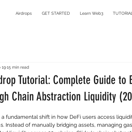
Airdrops
GET STARTED
Learn Web3
TUTORIA
 19
15 min read
rdrop Tutorial: Complete Guide to 
gh Chain Abstraction Liquidity (2
s a fundamental shift in how DeFi users access liquidi
s. Instead of manually bridging assets, managing gas