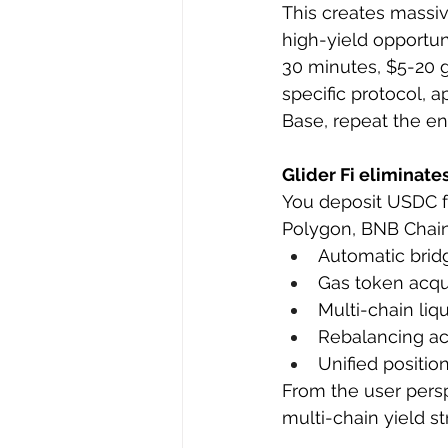
This creates massi
high-yield opportu
30 minutes, $5-20 ga
specific protocol, 
Base, repeat the en
Glider Fi eliminate
You deposit USDC f
Polygon, BNB Chain, 
Automatic bridg
Gas token acq
Multi-chain liq
Rebalancing acr
Unified positio
From the user persp
multi-chain yield st