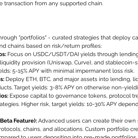
 transaction from any supported chain.
hrough "portfolios" - curated strategies that deploy ca
nd chains based on risk/return profiles:
s: 
Focus on USDC/USDT/DAI yields through lending
iquidity provision (Uniswap, Curve), and stablecoin-s
yields: 5-15% APY with minimal impermanent loss risk.
s: 
Deploy ETH, BTC, and major assets into lending, liq
ucts. Target yields: 3-8% APY on otherwise non-yieldi
os: 
Expose capital to governance tokens, protocol tre
rategies. Higher risk, target yields: 10-30% APY depen
Beta Feature): 
Advanced users can create their own s
rotocols, chains, and allocations. Custom portfolio cr
ompared to users depositing into pre-made portfolios.