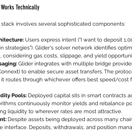
 Works Technically
 stack involves several sophisticated components:
hitecture: 
Users express intent ("I want to deposit 1,
n strategies"). Glider's solver network identifies opti
, considering gas costs, slippage, and yield opportuni
saging: 
Glider integrates with multiple bridge provide
onnext) to enable secure asset transfers. The protoco
 it routes through whichever offers best speed/cost fo
dity Pools: 
Deployed capital sits in smart contracts a
gorithms continuously monitor yields and rebalance po
g liquidity to wherever rates are most attractive.
nt: 
Despite assets being deployed across many chain
gle interface. Deposits, withdrawals, and position ma