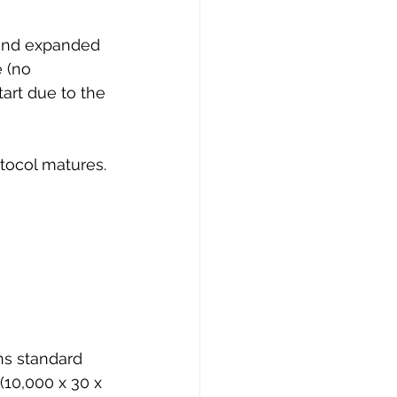
 and expanded 
 (no 
art due to the 
otocol matures. 
ns standard 
(10,000 x 30 x 