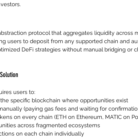
nvestors.
 abstraction protocol that aggregates liquidity across m
ng users to deposit from any supported chain and au
optimized DeFi strategies without manual bridging or c
Solution
uires users to:
the specific blockchain where opportunities exist
anually (paying gas fees and waiting for confirmatio
okens on every chain (ETH on Ethereum, MATIC on Pol
unities across fragmented ecosystems
tions on each chain individually