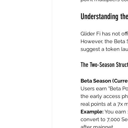
Understanding the
Glider Fi has not of
However, the Beta 
suggest a token lau
The Two-Season Struc
Beta Season (Curre
Users earn "Beta Poi
the early access ph
real points at a 7x 
Example:
 You earn 
convert to 7,000 Se
after mainnet.