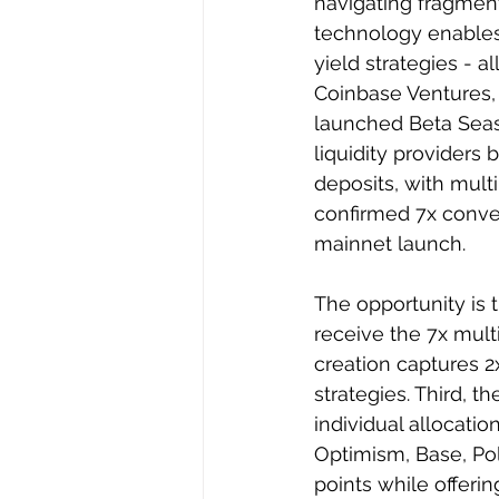
navigating fragmente
technology enables
yield strategies - a
Coinbase Ventures,
launched Beta Seas
liquidity providers
deposits, with multip
confirmed 7x conver
mainnet launch.
The opportunity is t
receive the 7x mult
creation captures 2
strategies. Third, t
individual allocati
Optimism, Base, Pol
points while offerin