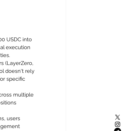
000 USDC into 
mal execution 
ties.
rs (LayerZero, 
l doesn't rely 
r specific 
cross multiple 
sitions 
s, users 
nagement 