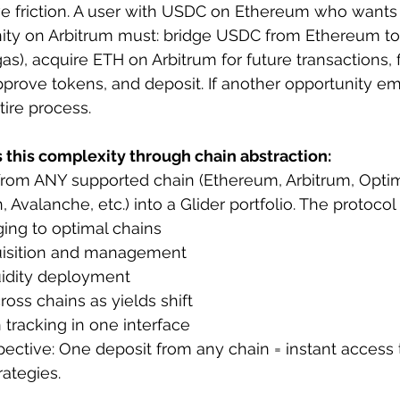
ve friction. A user with USDC on Ethereum who wants 
nity on Arbitrum must: bridge USDC from Ethereum to 
s), acquire ETH on Arbitrum for future transactions, f
approve tokens, and deposit. If another opportunity e
tire process.
s this complexity through chain abstraction:
rom ANY supported chain (Ethereum, Arbitrum, Optim
Avalanche, etc.) into a Glider portfolio. The protocol
ing to optimal chains
uisition and management
uidity deployment
oss chains as yields shift
n tracking in one interface
ective: One deposit from any chain = instant access 
rategies.