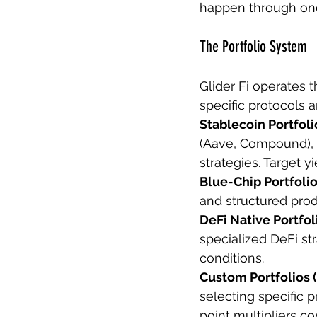
happen through one
The Portfolio System
Glider Fi operates t
specific protocols a
Stablecoin Portfolio
(Aave, Compound), l
strategies. Target 
Blue-Chip Portfolio
and structured prod
DeFi Native Portfoli
specialized DeFi st
conditions.
Custom Portfolios (
selecting specific p
point multipliers c