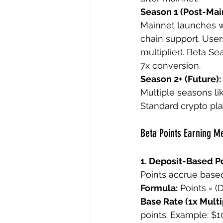
Season 1 (Post-Mai
Mainnet launches w
chain support. Users
multiplier). Beta S
7x conversion.
Season 2+ (Future):
Multiple seasons lik
Standard crypto pl
Beta Points Earning 
1. Deposit-Based Po
Points accrue based
Formula:
 Points = (
Base Rate (1x Multip
points. Example: $1