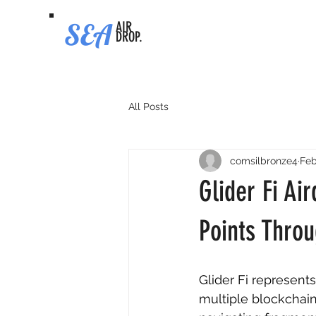
SEA
AIR
DROP.
All Posts
comsilbronze4
Feb
Glider Fi Ai
Points Throu
Glider Fi represent
multiple blockchain