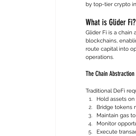
by top-tier crypto i
What is Glider Fi?
Glider Fi is a chain
blockchains, enabli
route capital into 
operations.
The Chain Abstraction 
Traditional DeFi req
Hold assets on 
Bridge tokens m
Maintain gas t
Monitor opport
Execute transac