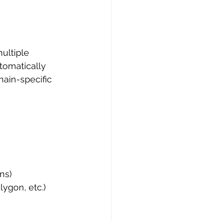
ultiple 
tomatically 
hain-specific 
ns)
ygon, etc.)