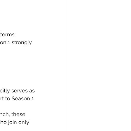
terms. 
n 1 strongly 
itly serves as 
rt to Season 1 
nch, these 
ho join only 