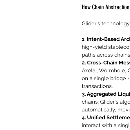
How Chain Abstraction
Glider's technology
1. Intent-Based Arc
high-yield stablecoi
paths across chains
2. Cross-Chain Mes
Axelar, Wormhole, C
on a single bridge -
transactions.
3. Aggregated Liqui
chains. Glider's al
automatically, movin
4. Unified Settleme
interact with a sin