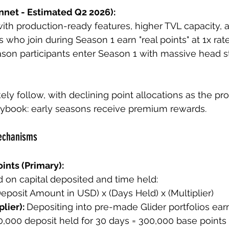
nnet - Estimated Q2 2026):
ith production-ready features, higher TVL capacity,
 who join during Season 1 earn "real points" at 1x rate
eason participants enter Season 1 with massive head st
ely follow, with declining point allocations as the pr
aybook: early seasons receive premium rewards.
Mechanisms
ints (Primary):
 on capital deposited and time held:
Deposit Amount in USD) x (Days Held) x (Multiplier)
lier): 
Depositing into pre-made Glider portfolios ear
0,000 deposit held for 30 days = 300,000 base points 