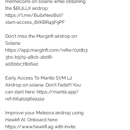
memecoins on solana while obtaining 
the $BULLX airdrop: 
https://t.me/BullxNeoBot?
start=access_8XKBR49F9PF
Don't miss the Marginfi airdrop on 
Solana: 
https://app.marginfi.com/refer/02db3
3b1-b979-48cb-abd8-
a06bbc7806e2
Early Access To Mantis SVM L2 
Airdrop on solana. Don't Fade!!! You 
can start here: 
https://mantis.app?
ref=664b296e241a
Improve your Meteora airdrop using 
Hawkfi AI. Onboard here: 
https://www.hawkfi.ag
 with invite 