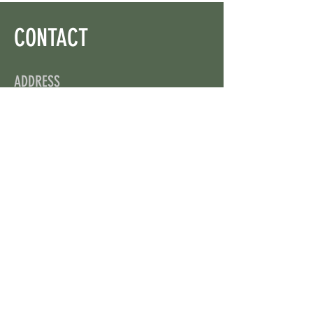
CONTACT
ADDRESS
On X: via @web3wikis
OPENING HOURS
24/7
CONTACT US
uloggerstv@gmail.com