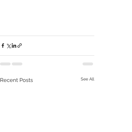
See All
Recent Posts