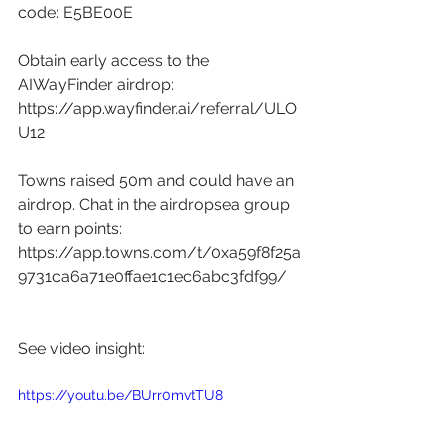
code: E5BE00E 
Obtain early access to the 
AIWayFinder airdrop: 
https://app.wayfinder.ai/referral/ULO
U12
Towns raised 50m and could have an 
airdrop. Chat in the airdropsea group 
to earn points: 
https://app.towns.com/t/0xa59f8f25a
9731ca6a71e0ffae1c1ec6abc3fdf99/
See video insight: 
https://youtu.be/BUrr0mvtTU8