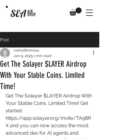
SEA
AIR
DROP.
Post
comsilbronze4
Jan 9, 2025
1 min read
Get The Solayer $LAYER Airdrop
With Your Stable Coins. Limited
Time!
Get The Solayer $LAYER Airdrop With 
Your Stable Coins. Limited Time! Get 
started: 
https://app.solayer.org/invite/TA98R
X
 and you can now access the most 
advanced dex for AI agents and 