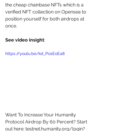
the cheap chainbase NFTs which is a 
verified NFT collection on Opensea to 
position yourself for both airdrops at 
once. 
See video insight
: 
https://youtu.be/kd_PosEoEa8
Want To Increase Your Humanity 
Protocol Airdrop By 60 Percent? Start 
out here: 
testnet.humanity.org/login?