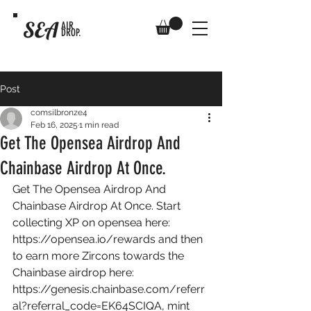
SEA
AIR
DROP.
Post
comsilbronze4
Feb 16, 2025
1 min read
Get The Opensea Airdrop And
Chainbase Airdrop At Once.
Get The Opensea Airdrop And 
Chainbase Airdrop At Once. Start 
collecting XP on opensea here: 
https://opensea.io/rewards
 and then 
to earn more Zircons towards the 
Chainbase airdrop here: 
https://genesis.chainbase.com/referr
al?referral_code=EK64SCIQA
, mint 