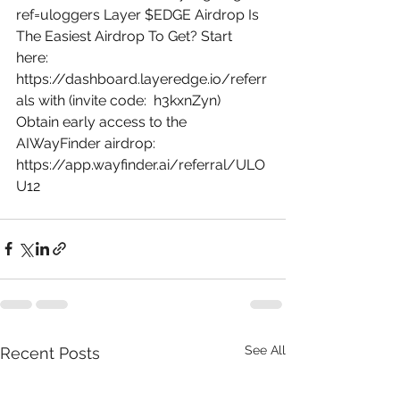
ref=uloggers
 Layer $EDGE Airdrop Is 
The Easiest Airdrop To Get? Start 
here: 
https://dashboard.layeredge.io/referr
als
 with (invite code:  h3kxnZyn) 
Obtain early access to the 
AIWayFinder airdrop: 
https://app.wayfinder.ai/referral/ULO
U12
See All
Recent Posts