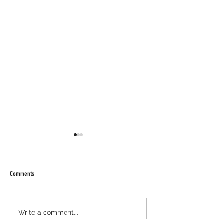
Comments
Cambrian Airdrop Claim. You Are
Ondo Perps Airdrop - H
Write a comment...