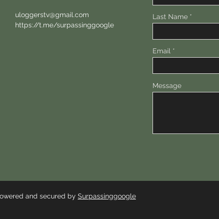
uloggerstv@gmail.com
Last Name
https://t.me/surpassinggoogle
Email
Message
 Powered and secured by
Surpassinggoogle