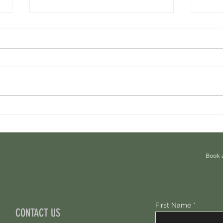
Ondo Perps Airdrop. You Are Eligible For
Perpl 
Free 100 USDC.
Points.
Book 
First Name
CONTACT US