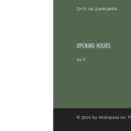
On X: via @web3wikis
OPENING HOURS
24/7
© 3000 by Airdropsea inc.