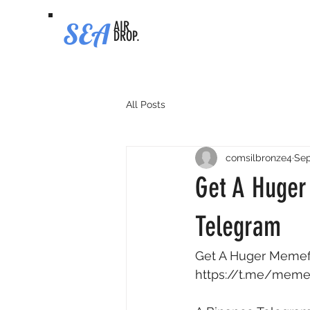
SEA
AIR
DROP.
All Posts
comsilbronze4
Sep
Get A Huger
Telegram
Get A Huger Memefi 
https://t.me/meme