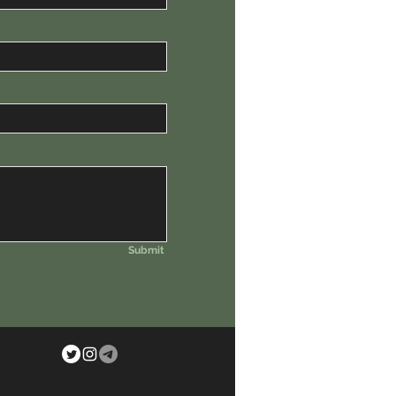
Submit