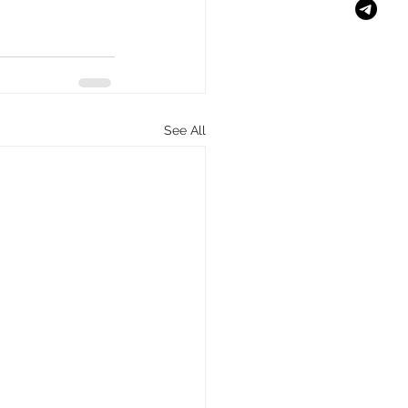
See All