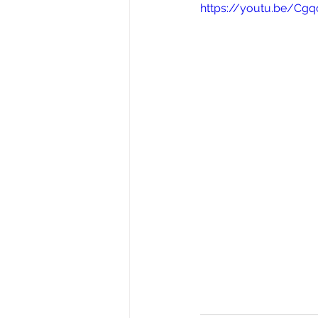
https://youtu.be/Cg