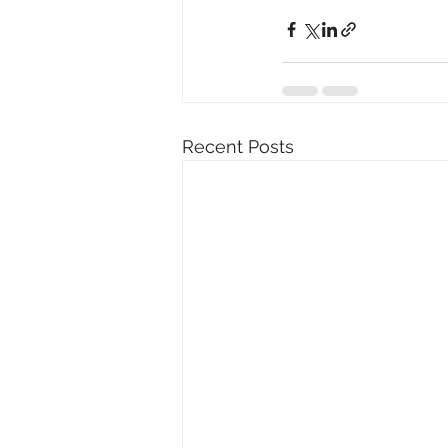
Recent Posts