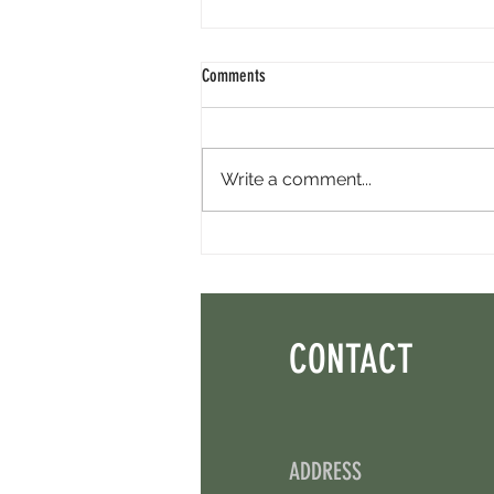
Comments
Write a comment...
Minara AI Airdrop - Backed By Circle.
Earn Sparks ASAP.
CONTACT
ADDRESS