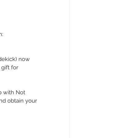
: 
dekick) now 
ift for 
p with Not 
nd obtain your 