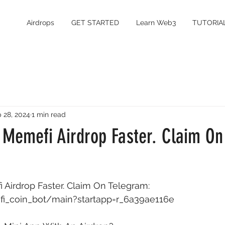
Airdrops
GET STARTED
Learn Web3
TUTORIA
 28, 2024
1 min read
 Memefi Airdrop Faster. Claim On
Airdrop Faster. Claim On Telegram: 
fi_coin_bot/main?startapp=r_6a39ae116e