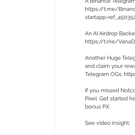
A Binance Telegram
https://t.me/Binan
startapp=ref_45035
An AI Airdrop Back
https://t.me/Vana
Another Huge Telegr
and claim your rewa
Telegram OGs: 
http
If you missed Notco
Pixel. Get started he
bonus PX. 
See video insight: 