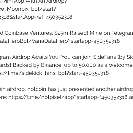
 Mini App With An Airdrop? 
ce_Moonbix_bot/start?
2318&startApp=ref_450352318
ed Coinbase Ventures. $25m Raised! Mine on Telegram
DataHeroBot/VanaDataHero?startapp=450352318
am Airdrop Awaits You! You can join SideFans (by Si
rds! Backed by Binance, up to 50,000 as a welcome g
s://t.me/sidekick_fans_bot?start=450352318
in airdrop, notcoin has just presented another airdro
re: 
https://t.me/notpixel/app?startapp=f450352318
 a