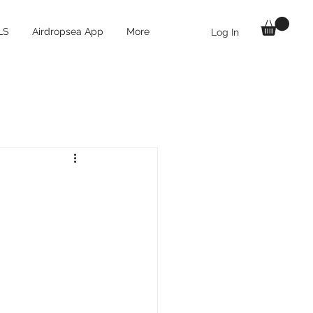
LS
Airdropsea App
More
Log In