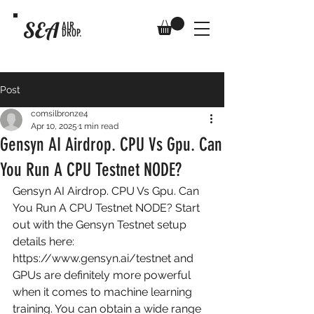
SEA
AIR
DROP.
Post
comsilbronze4
Apr 10, 2025
1 min read
Gensyn AI Airdrop. CPU Vs Gpu. Can
You Run A CPU Testnet NODE?
Gensyn AI Airdrop. CPU Vs Gpu. Can 
You Run A CPU Testnet NODE? Start 
out with the Gensyn Testnet setup 
details here: 
https://www.gensyn.ai/testnet
 and 
GPUs are definitely more powerful 
when it comes to machine learning 
training. You can obtain a wide range 