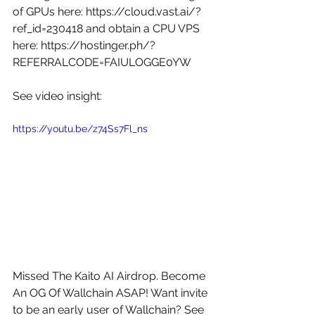
of GPUs here: 
https://cloud.vast.ai/?
ref_id=230418
 and obtain a CPU VPS 
here: 
https://hostinger.ph/?
REFERRALCODE=FAIULOGGE0YW
See video insight: 
https://youtu.be/z74Ss7Fl_ns
Missed The Kaito AI Airdrop. Become 
An OG Of Wallchain ASAP! Want invite 
to be an early user of Wallchain? See 