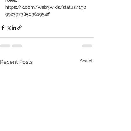
roles: 
https://x.com/web3wikis/status/190
9923973850361954ff
See All
Recent Posts