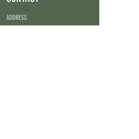
ADDRESS
On X: via @web3wikis
OPENING HOURS
24/7
CONTACT US
uloggerstv@gmail.com
https://t.me/surpassinggoogle