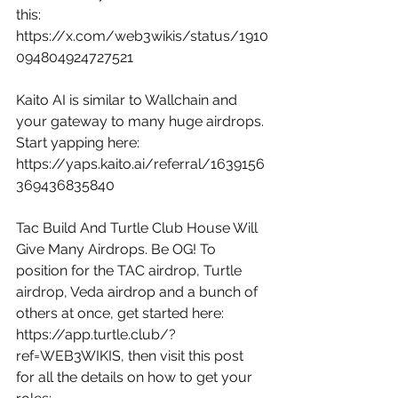
this: 
https://x.com/web3wikis/status/1910
094804924727521
Kaito AI is similar to Wallchain and 
your gateway to many huge airdrops. 
Start yapping here: 
https://yaps.kaito.ai/referral/1639156
369436835840
Tac Build And Turtle Club House Will 
Give Many Airdrops. Be OG! To 
position for the TAC airdrop, Turtle 
airdrop, Veda airdrop and a bunch of 
others at once, get started here: 
https://app.turtle.club/?
ref=WEB3WIKIS
, then visit this post 
for all the details on how to get your 