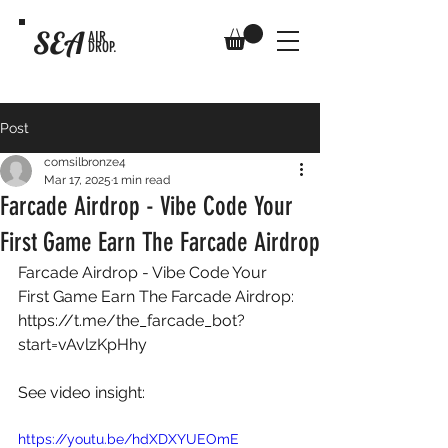
SEA
AIR
DROP.
Post
comsilbronze4
Mar 17, 2025
1 min read
Farcade Airdrop - Vibe Code Your
First Game Earn The Farcade Airdrop
Farcade Airdrop - Vibe Code Your 
First Game Earn The Farcade Airdrop: 
https://t.me/the_farcade_bot?
start=vAvlzKpHhy
See video insight: 
https://youtu.be/hdXDXYUEOmE