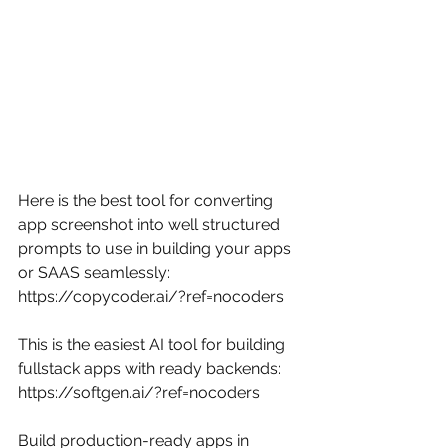
Here is the best tool for converting 
app screenshot into well structured 
prompts to use in building your apps 
or SAAS seamlessly: 
https://copycoder.ai/?ref=nocoders
This is the easiest AI tool for building 
fullstack apps with ready backends: 
https://softgen.ai/?ref=nocoders
Build production-ready apps in 