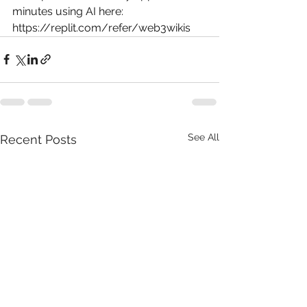
minutes using AI here: 
https://replit.com/refer/web3wikis
See All
Recent Posts