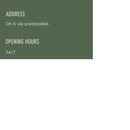
ADDRESS
On X: via @web3wikis
OPENING HOURS
24/7
CONTACT US
uloggerstv@gmail.com
https://t.me/surpassinggoogle
Book an Appointment Online