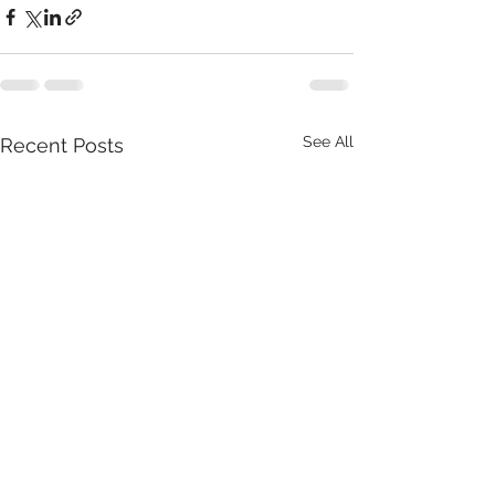
See All
Recent Posts