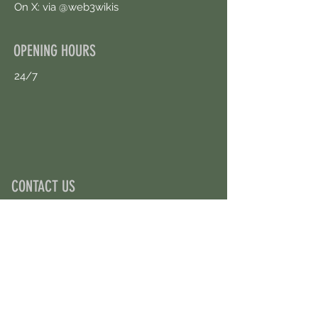
On X: via @web3wikis
OPENING HOURS
24/7
CONTACT US
uloggerstv@gmail.com
https://t.me/surpassinggoogle
Book an Appointment Online
First Name