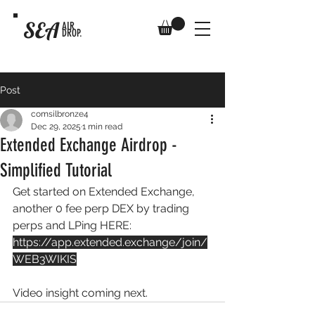
SEA
AIR
DROP.
Post
comsilbronze4
Dec 29, 2025
1 min read
Extended Exchange Airdrop -
Simplified Tutorial
Get started on Extended Exchange, 
another 0 fee perp DEX by trading 
perps and LPing HERE: 
https://app.extended.exchange/join/
WEB3WIKIS
Video insight coming next.