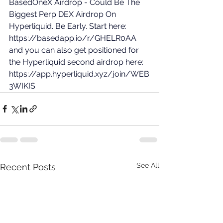
BasedOneX Airdrop - Could Be The 
Biggest Perp DEX Airdrop On 
Hyperliquid. Be Early. Start here: 
https://basedapp.io/r/GHELR0AA
and you can also get positioned for 
the Hyperliquid second airdrop here: 
https://app.hyperliquid.xyz/join/WEB
3WIKIS
See All
Recent Posts