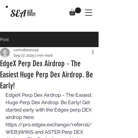
SEA
AIR
DROP.
Post
comsilbronze4
Sep 27, 2025
1 min read
EdgeX Perp Dex Airdrop - The
Easiest Huge Perp Dex Airdrop. Be
Early!
EdgeX Perp Dex Airdrop - The Easiest 
Huge Perp Dex Airdrop. Be Early! Get 
started early with the Edgex perp DEX 
airdrop here: 
https://pro.edgex.exchange/referral/
WEB3WIKIS
 and ASTER Perp DEX 