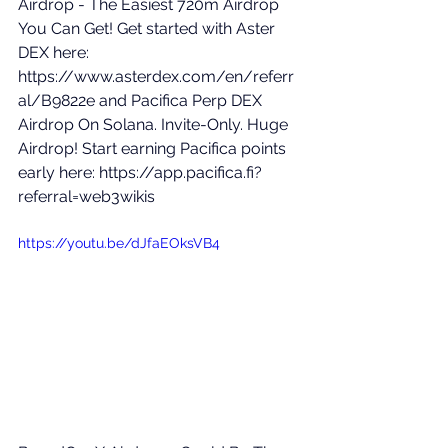
Airdrop - The Easiest 720m Airdrop 
You Can Get! Get started with Aster 
DEX here: 
https://www.asterdex.com/en/referr
al/B9822e
 and Pacifica Perp DEX 
Airdrop On Solana. Invite-Only. Huge 
Airdrop! Start earning Pacifica points 
early here: 
https://app.pacifica.fi?
referral=web3wikis
https://youtu.be/dJfaEOksVB4