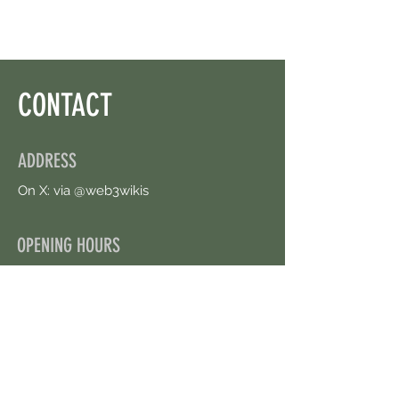
CONTACT
ADDRESS
On X: via @web3wikis
OPENING HOURS
24/7