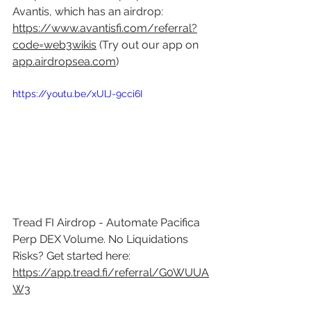
Avantis, which has an airdrop: 
https://www.avantisfi.com/referral?
code=web3wikis
 (Try out our app on 
app.airdropsea.com
)
https://youtu.be/xUlJ-9cci6I
Tread FI Airdrop - Automate Pacifica 
Perp DEX Volume. No Liquidations 
Risks? Get started here: 
https://app.tread.fi/referral/G0WUUA
W3