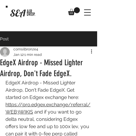
SEA
AIR
DROP.
Post
comsilbronze4
Jan 12
1 min read
EdgeX Airdrop - Missed Lighter
Airdrop, Don't Fade EdgeX.
EdgeX Airdrop - Missed Lighter 
Airdrop, Don't Fade EdgeX. Get 
started on Edgex exchange here: 
https://pro.edgex.exchange/referral/
WEB3WIKIS
 and if you want to go 
delta neutral, considering Edgex 
offers low fee and up to 100x lev, you 
can pair it with 0-fee perp called 