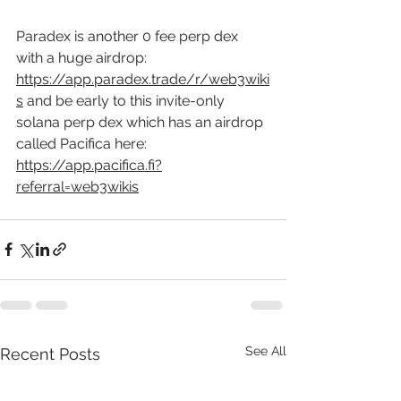
Paradex is another 0 fee perp dex 
with a huge airdrop: 
https://app.paradex.trade/r/web3wiki
s
 and be early to this invite-only 
solana perp dex which has an airdrop 
called Pacifica here: 
https://app.pacifica.fi?
referral=web3wikis
See All
Recent Posts