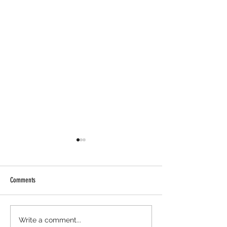
Comments
Axis Robotics Airdrop - Way Easier
Minara AI Airdrop - Ba
Write a comment...