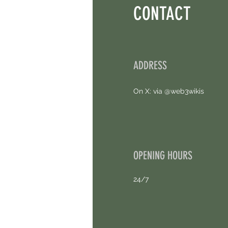
CONTACT
ADDRESS
On X: via @web3wikis
OPENING HOURS
24/7