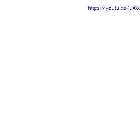
https://youtu.be/uXU