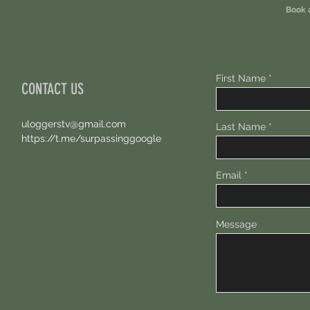
Book 
First Name
CONTACT US
uloggerstv@gmail.com
Last Name
https://t.me/surpassinggoogle
Email
Message