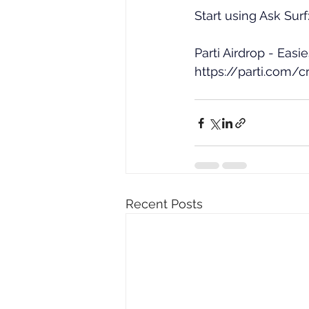
Start using Ask Surf:
Parti Airdrop - Easi
https://parti.com/
Recent Posts