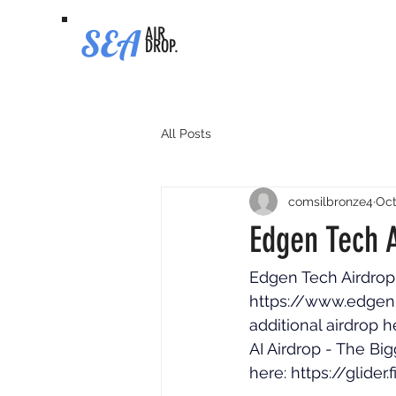
SEA
AIR
DROP.
All Posts
comsilbronze4
Oct
Edgen Tech A
Edgen Tech Airdrop -
https://www.edgen
additional airdrop h
AI Airdrop - The Big
here: 
https://glider.