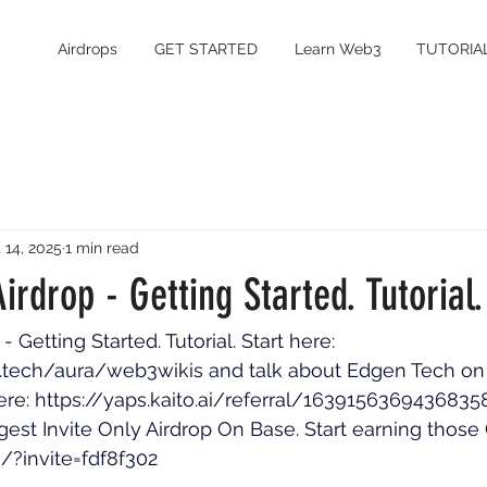
Airdrops
GET STARTED
Learn Web3
TUTORIA
 14, 2025
1 min read
irdrop - Getting Started. Tutorial.
 Getting Started. Tutorial. Start here: 
.tech/aura/web3wikis
 and talk about Edgen Tech on 
ere: 
https://yaps.kaito.ai/referral/1639156369436835
gest Invite Only Airdrop On Base. Start earning those 
fi/?invite=fdf8f302