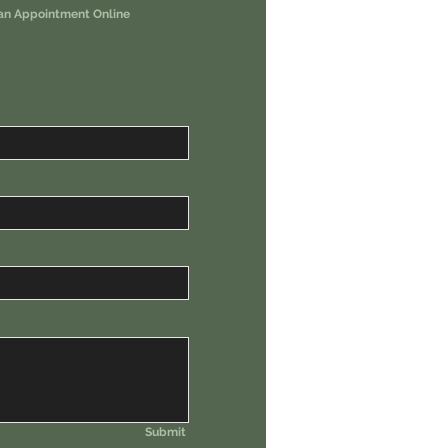
an Appointment Online
Submit