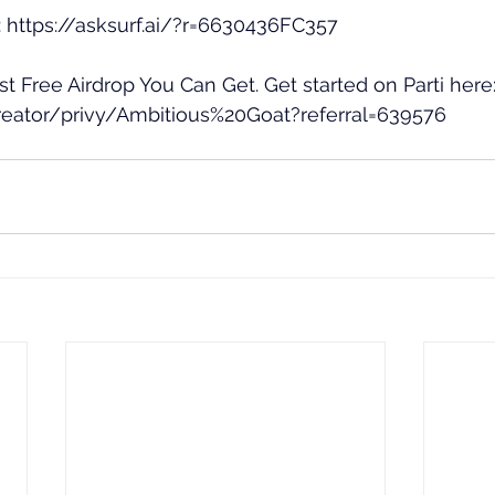
 
https://asksurf.ai/?r=6630436FC357
est Free Airdrop You Can Get. Get started on Parti here:
creator/privy/Ambitious%20Goat?referral=639576