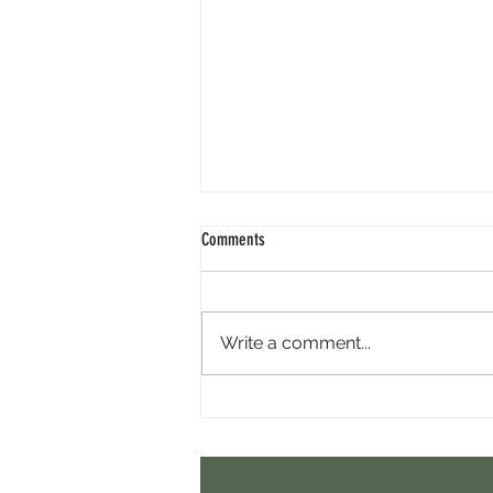
Comments
Write a comment...
Minara AI Airdrop - Backed By Circle.
Earn Sparks ASAP.