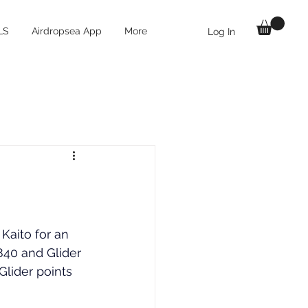
LS
Airdropsea App
More
Log In
Kaito for an 
840
 and Glider 
Glider points 