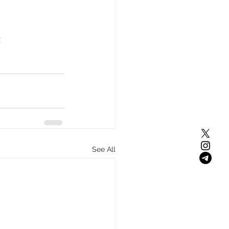
 
See All