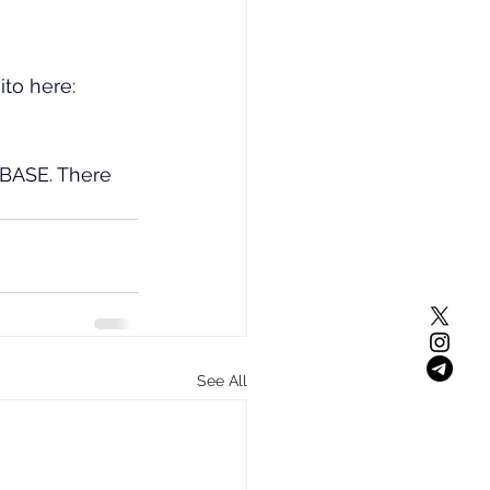
ito here: 
 BASE. There 
See All