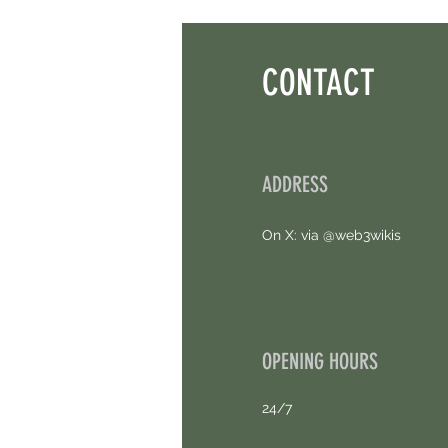
Thought. Free Airdrop.
CONTACT
ADDRESS
On X: via @web3wikis
OPENING HOURS
24/7