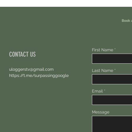
Earn Sparks ASAP.
Free 1
Book 
First Name
CONTACT US
uloggerstv@gmail.com
Last Name
https://t.me/surpassinggoogle
Email
Message