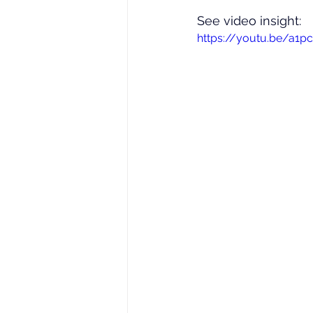
See video insight: 
https://youtu.be/a1p