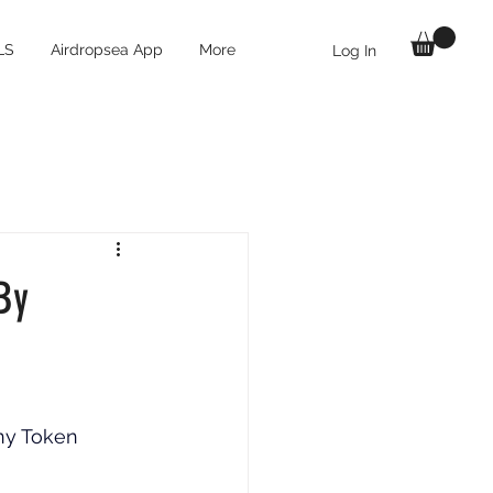
LS
Airdropsea App
More
Log In
By
ny Token 