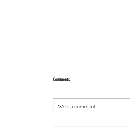
Comments
Write a comment...
Axis Robotics Airdrop - Way Easier Than I