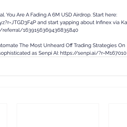
eal. You Are A Fading A 6M USD Airdrop. Start here: 
.xyz?r=JTGD3F4P
 and start yapping about Infinex via Ka
.ai/referral/1639156369436835840
Automate The Most Unheard Off Trading Strategies On
ophisticated as Senpi AI: 
https://senpi.ai/?r=M167010