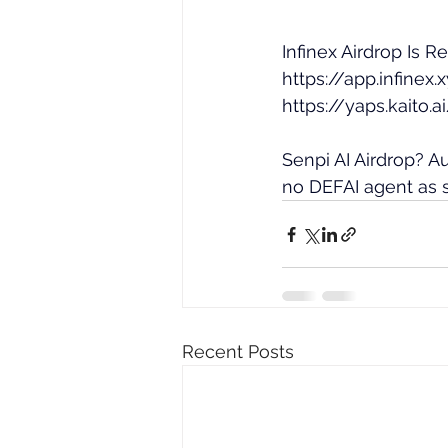
Infinex Airdrop Is R
https://app.infinex
https://yaps.kaito
Senpi AI Airdrop? 
no DEFAI agent as s
Recent Posts