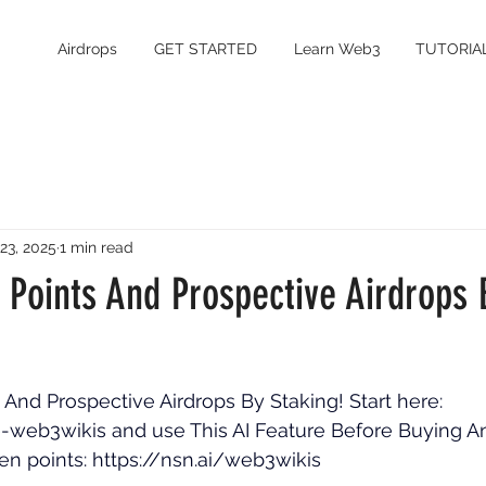
Airdrops
GET STARTED
Learn Web3
TUTORIA
 23, 2025
1 min read
 Points And Prospective Airdrops 
And Prospective Airdrops By Staking! Start here: 
ke-web3wikis
 and use This AI Feature Before Buying A
n points: 
https://nsn.ai/web3wikis