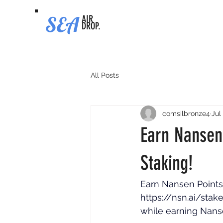
SEA
AIR
DROP.
All Posts
comsilbronze4
Jul
Earn Nansen
Staking!
Earn Nansen Points 
https://nsn.ai/sta
while earning Nanse