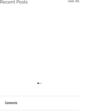
See All
Recent Posts
Comments