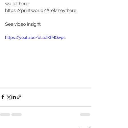
wallet here: 
https://print.world/#ref/heythere
See video insight: 
https://youtu.be/bLeZXfMQwpc