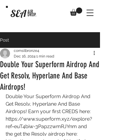
SEA
AIR
DROP.
Post
comsilbronze4
Dec 16, 2024
1 min read
Double Your Superform Airdrop And
Get Resolv, Hyperlane And Base
Airdrops!
Double Your Superform Airdrop And 
Get Resolv, Hyperlane And Base 
Airdrops! Earn your first CREDS here: 
https://www.superform.xyz/explore?
ref=euT4biw-3PapzzwmRJYnm
 and 
the get the Resolv airdrop here: 