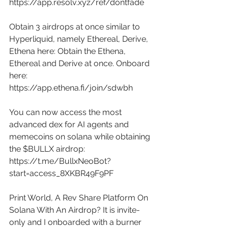
https://app.resolv.xyz/ref/dontfade
Obtain 3 airdrops at once similar to 
Hyperliquid, namely Ethereal, Derive, 
Ethena here: Obtain the Ethena, 
Ethereal and Derive at once. Onboard 
here: 
https://app.ethena.fi/join/sdwbh
You can now access the most 
advanced dex for AI agents and 
memecoins on solana while obtaining 
the $BULLX airdrop: 
https://t.me/BullxNeoBot?
start=access_8XKBR49F9PF
Print World, A Rev Share Platform On 
Solana With An Airdrop? It is invite-
only and I onboarded with a burner 