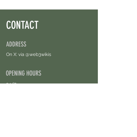
CONTACT
ADDRESS
On X: via @web3wikis
OPENING HOURS
24/7
CONTACT US