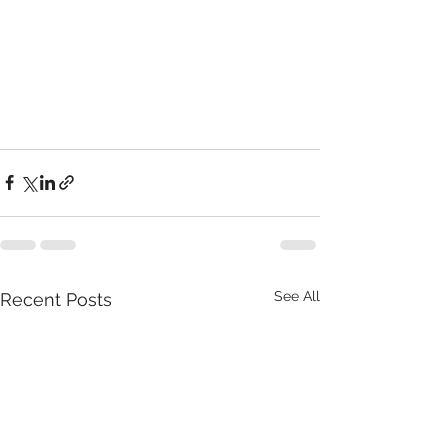
See All
Recent Posts