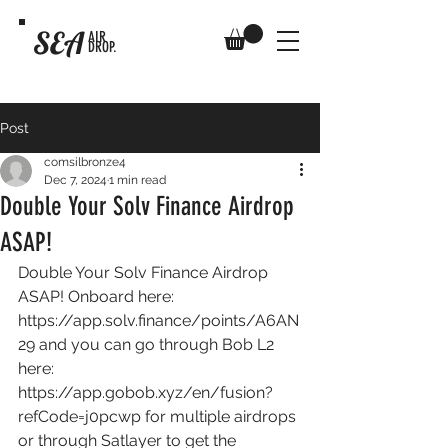
SEA
AIR
DROP.
Post
comsilbronze4
Dec 7, 2024
1 min read
Double Your Solv Finance Airdrop
ASAP!
Double Your Solv Finance Airdrop 
ASAP! Onboard here: 
https://app.solv.finance/points/A6AN
29
 and you can go through Bob L2 
here: 
https://app.gobob.xyz/en/fusion?
refCode=j0pcwp
 for multiple airdrops 
or through Satlayer to get the 