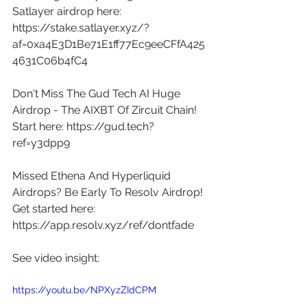
Satlayer airdrop here: 
https://stake.satlayer.xyz/?
af=0xa4E3D1Be71E1ff77Ec9eeCFfA425
4631C06b4fC4
Don't Miss The Gud Tech AI Huge 
Airdrop - The AIXBT Of Zircuit Chain! 
Start here: 
https://gud.tech?
ref=y3dpp9
Missed Ethena And Hyperliquid 
Airdrops? Be Early To Resolv Airdrop! 
Get started here: 
https://app.resolv.xyz/ref/dontfade
See video insight: 
https://youtu.be/NPXyzZIdCPM