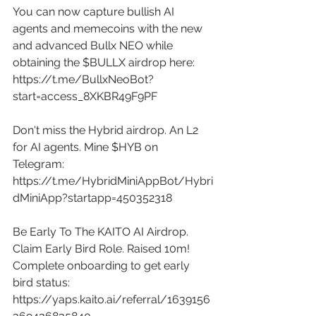
You can now capture bullish AI 
agents and memecoins with the new 
and advanced Bullx NEO while 
obtaining the $BULLX airdrop here: 
https://t.me/BullxNeoBot?
start=access_8XKBR49F9PF
Don't miss the Hybrid airdrop. An L2 
for AI agents. Mine $HYB on 
Telegram: 
https://t.me/HybridMiniAppBot/Hybri
dMiniApp?startapp=450352318
Be Early To The KAITO AI Airdrop. 
Claim Early Bird Role. Raised 10m! 
Complete onboarding to get early 
bird status: 
https://yaps.kaito.ai/referral/1639156