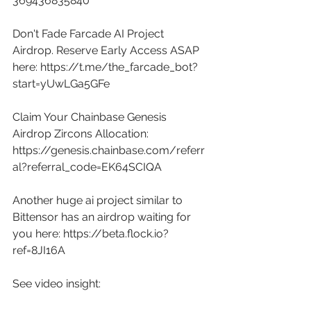
369436835840
Don't Fade Farcade AI Project 
Airdrop. Reserve Early Access ASAP 
here: 
https://t.me/the_farcade_bot?
start=yUwLGa5GFe
Claim Your Chainbase Genesis 
Airdrop Zircons Allocation: 
https://genesis.chainbase.com/referr
al?referral_code=EK64SCIQA
Another huge ai project similar to 
Bittensor has an airdrop waiting for 
you here: 
https://beta.flock.io?
ref=8JI16A
See video insight: 