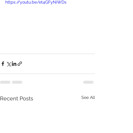
https://youtu.be/et4GFyNiWDs
See All
Recent Posts