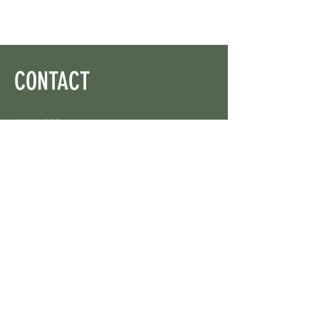
CONTACT
ADDRESS
On X: via @web3wikis
OPENING HOURS
24/7