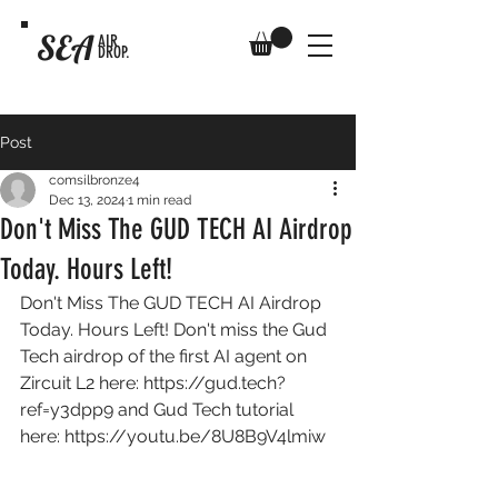
SEA
AIR
DROP.
Post
comsilbronze4
Dec 13, 2024
1 min read
Don't Miss The GUD TECH AI Airdrop
Today. Hours Left!
Don't Miss The GUD TECH AI Airdrop 
Today. Hours Left! Don't miss the Gud 
Tech airdrop of the first AI agent on 
Zircuit L2 here: 
https://gud.tech?
ref=y3dpp9
 and Gud Tech tutorial 
here: 
https://youtu.be/8U8B9V4lmiw