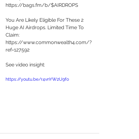
https://bags.fm/b/$AIRDROPS
You Are Likely Eligible For These 2 
Huge AI Airdrops. Limited Time To 
Claim: 
https://www.commonwealth4.com/?
ref=127592
See video insight: 
https://youtu.be/r4vnYW2U9fo