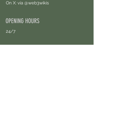
On X: via @web3wikis
OPENING HOURS
24/7
CONTACT US
uloggerstv@gmail.com
https://t.me/surpassinggoogle
Book an Appointment Online
First Name