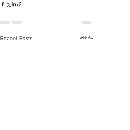
See All
Recent Posts