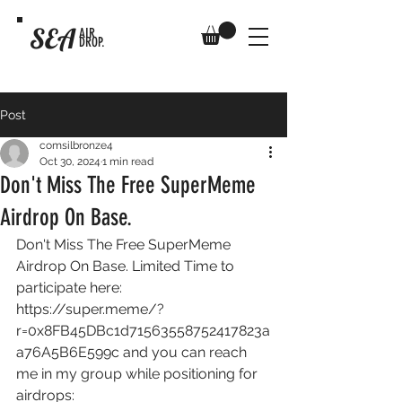
SEA
AIR
DROP.
Post
comsilbronze4
Oct 30, 2024
1 min read
Don't Miss The Free SuperMeme
Airdrop On Base.
Don't Miss The Free SuperMeme 
Airdrop On Base. Limited Time to 
participate here: 
https://super.meme/?
r=0x8FB45DBc1d71563558752417823a
a76A5B6E599c
 and you can reach 
me in my group while positioning for 
airdrops: 