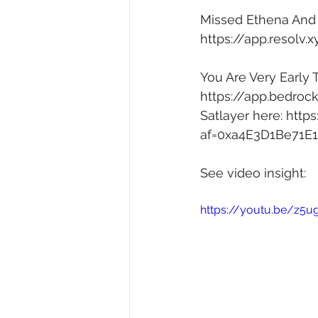
Missed Ethena And H
https://app.resolv.
You Are Very Early 
https://app.bedroc
Satlayer here: 
https
af=0xa4E3D1Be71E
See video insight: 
https://youtu.be/z5u