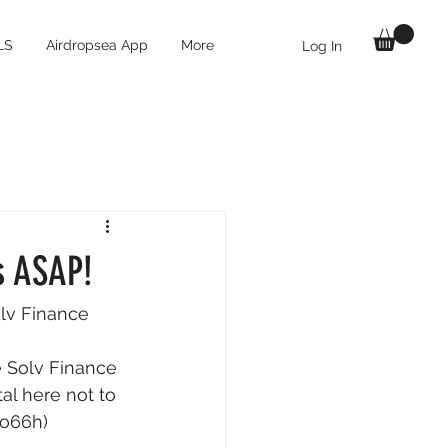
LS
Airdropsea App
More
Log In
s ASAP!
lv Finance 
e Solv Finance 
al here not to 
4o66h) 