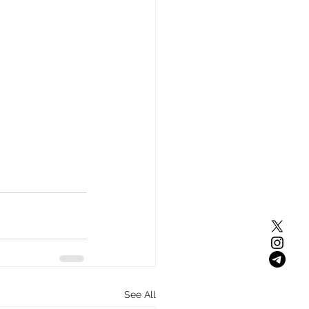
See All