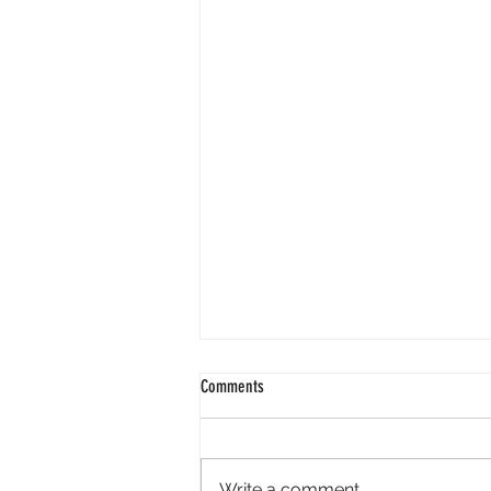
Comments
Write a comment...