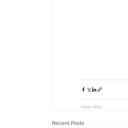
Recent Posts