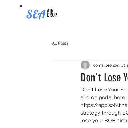
SEA
AIR
DROP.
All Posts
comsilbronze4
Jan
Don't Lose Y
Don't Lose Your So
airdrop portal here 
https://app.solv.f
strategy through BO
lose your BOB airdr