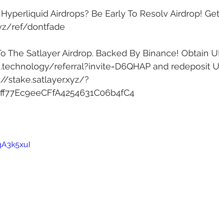
yperliquid Airdrops? Be Early To Resolv Airdrop! Get 
xyz/ref/dontfade
To The Satlayer Airdrop. Backed By Binance! Obtain U
k.technology/referral?invite=D6QHAP
 and redeposit 
://stake.satlayer.xyz/?
1ff77Ec9eeCFfA4254631C06b4fC4
gA3k5xuI