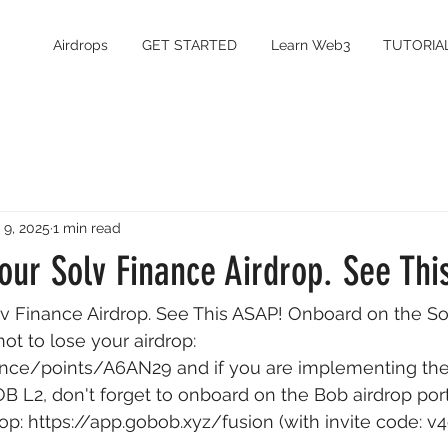
Airdrops
GET STARTED
Learn Web3
TUTORIA
 9, 2025
1 min read
our Solv Finance Airdrop. See Thi
lv Finance Airdrop. See This ASAP! Onboard on the So
not to lose your airdrop: 
inance/points/A6AN29
 and if you are implementing th
B L2, don't forget to onboard on the Bob airdrop port
op: 
https://app.gobob.xyz/fusion
 (with invite code: v