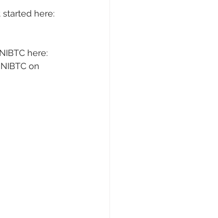
started here: 
NIBTC here: 
UNIBTC on 