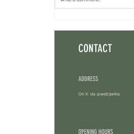
Perpl Airdrop - Earn MON And Perpl
Points. 4 Hours Left.
CONTACT
ADDRESS
On X: via @web3wikis
OPENING HOURS