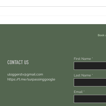
Cambrian Airdrop Claim. You Are
Ondo P
Eligible For This Airdrop. 20 Hours Left.
Free A
Book 
First Name
CONTACT US
uloggerstv@gmail.com
Last Name
https://t.me/surpassinggoogle
Email