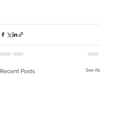
See All
Recent Posts