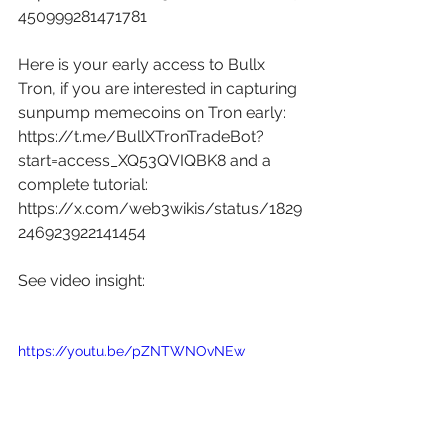
450999281471781
Here is your early access to Bullx 
Tron, if you are interested in capturing 
sunpump memecoins on Tron early: 
https://t.me/BullXTronTradeBot?
start=access_XQ53QVIQBK8
 and a 
complete tutorial: 
https://x.com/web3wikis/status/1829
246923922141454
See video insight:
https://youtu.be/pZNTWNOvNEw