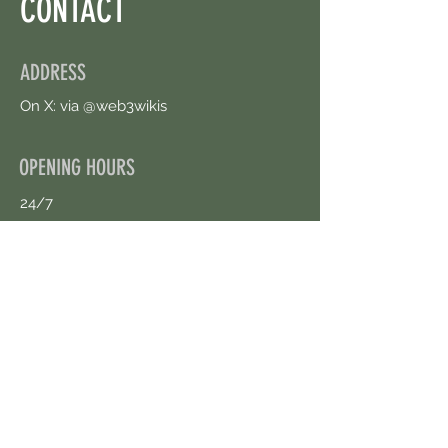
CONTACT
ADDRESS
On X: via @web3wikis
OPENING HOURS
24/7
CONTACT US
uloggerstv@gmail.com
https://t.me/surpassinggoogle