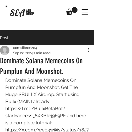
SEA
AIR
DROP.
Post
comsilbronze4
Sep 22, 2024
1 min read
Dominate Solana Memecoins On
Pumpfun And Moonshot.
Dominate Solana Memecoins On 
Pumpfun And Moonshot. Get The 
Huge $BULLX Airdrop. Start using 
Bullx (MAIN) already: 
https://t.me/BullxBetaBot?
start=access_8XKBR49F9PF
 and here 
is a complete tutorial: 
https://x.com/web3wikis/status/1827