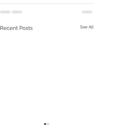
See All
Recent Posts