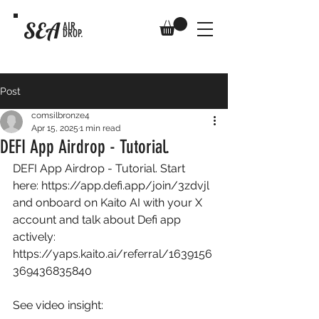
SEA
AIR
DROP.
Post
comsilbronze4
Apr 15, 2025
1 min read
DEFI App Airdrop - Tutorial.
DEFI App Airdrop - Tutorial. Start 
here: 
https://app.defi.app/join/3zdvjl
and onboard on Kaito AI with your X 
account and talk about Defi app 
actively: 
https://yaps.kaito.ai/referral/1639156
369436835840
See video insight: 