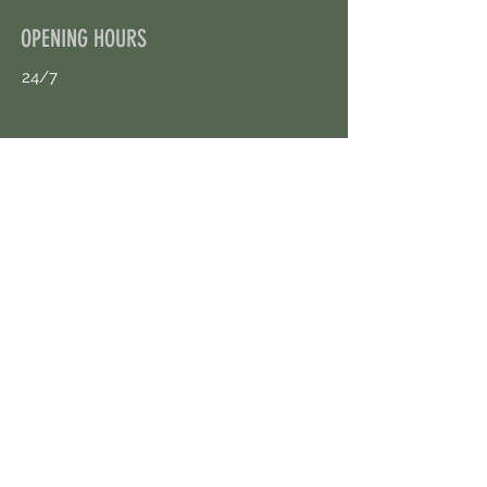
OPENING HOURS
24/7
CONTACT US
uloggerstv@gmail.com
https://t.me/surpassinggoogle
Book an Appointment Online
First Name