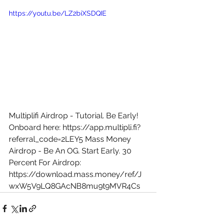
https://youtu.be/LZ2biXSDQIE
Multiplifi Airdrop - Tutorial. Be Early! 
Onboard here: 
https://app.multipli.fi?
referral_code=2LEY5
 Mass Money 
Airdrop - Be An OG. Start Early. 30 
Percent For Airdrop: 
https://download.mass.money/ref/J
wxW5V9LQ8GAcNB8mu9t9MVR4Cs