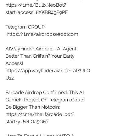
https://t.me/BullxNeoBot?
start=access_8XKBR49F9PF
Telegram GROUP: 
https://t.me/airdropseadotcom
AIWayFinder Airdrop - AI Agent 
Better Than Griffain? Your Early 
Access! 
https://app.wayfinder.ai/referral/ULO
U12
Farcade Airdrop Confirmed. This AI 
GameFi Project On Telegram Could 
Be Bigger Than Notcoin: 
https://t.me/the_farcade_bot?
start=yUwLGa5GFe