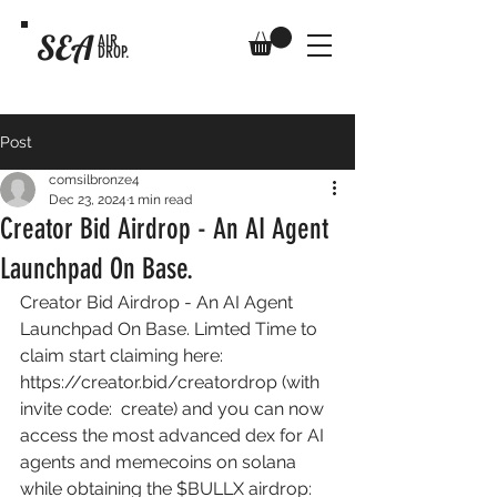
SEA
AIR
DROP.
Post
comsilbronze4
Dec 23, 2024
1 min read
Creator Bid Airdrop - An AI Agent
Launchpad On Base.
Creator Bid Airdrop - An AI Agent 
Launchpad On Base. Limted Time to 
claim start claiming here: 
https://creator.bid/creatordrop
 (with 
invite code:  create) and you can now 
access the most advanced dex for AI 
agents and memecoins on solana 
while obtaining the $BULLX airdrop: 