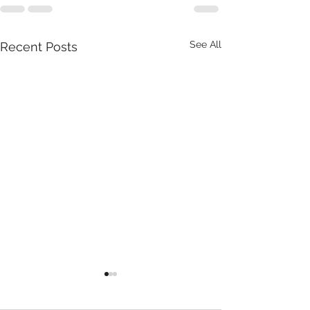
See All
Recent Posts