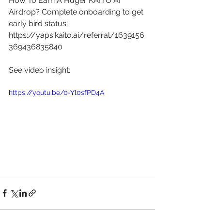
How To Earn A Huger KAITO AI 
Airdrop? Complete onboarding to get 
early bird status: 
https://yaps.kaito.ai/referral/1639156
369436835840
See video insight: 
https://youtu.be/0-Yl0sfPD4A