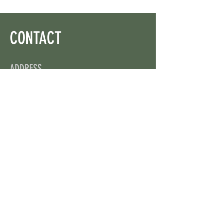
CONTACT
ADDRESS
On X: via @web3wikis
OPENING HOURS
24/7
CONTACT US