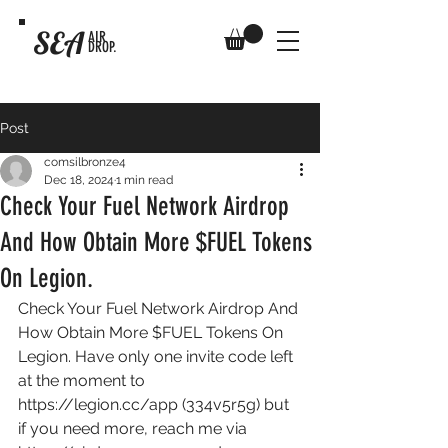
SEA
AIR
DROP.
Post
comsilbronze4
Dec 18, 2024
1 min read
Check Your Fuel Network Airdrop
And How Obtain More $FUEL Tokens
On Legion.
Check Your Fuel Network Airdrop And 
How Obtain More $FUEL Tokens On 
Legion. Have only one invite code left 
at the moment to 
https://legion.cc/app
 (334v5r5g) but 
if you need more, reach me via 