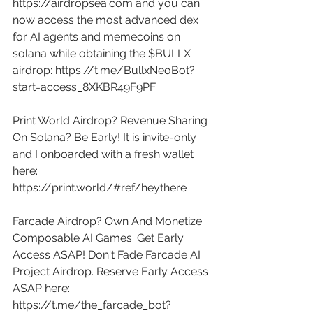
https://airdropsea.com
 and you can 
now access the most advanced dex 
for AI agents and memecoins on 
solana while obtaining the $BULLX 
airdrop: 
https://t.me/BullxNeoBot?
start=access_8XKBR49F9PF
Print World Airdrop? Revenue Sharing 
On Solana? Be Early! It is invite-only 
and I onboarded with a fresh wallet 
here: 
https://print.world/#ref/heythere
Farcade Airdrop? Own And Monetize 
Composable AI Games. Get Early 
Access ASAP! Don't Fade Farcade AI 
Project Airdrop. Reserve Early Access 
ASAP here: 
https://t.me/the_farcade_bot?