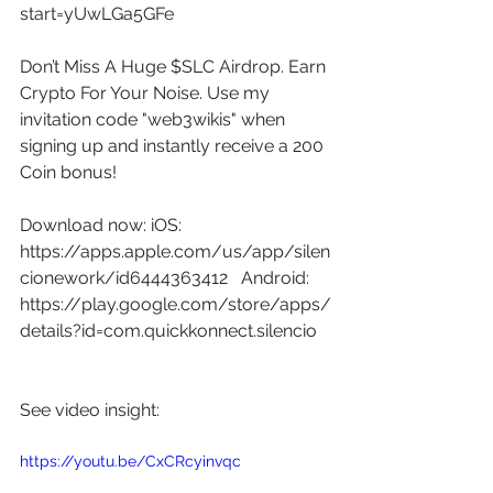
start=yUwLGa5GFe
Don’t Miss A Huge $SLC Airdrop. Earn 
Crypto For Your Noise. Use my 
invitation code "web3wikis" when 
signing up and instantly receive a 200 
Coin bonus! 
Download now: iOS: 
https://apps.apple.com/us/app/silen
cionework/id6444363412
   Android: 
https://play.google.com/store/apps/
details?id=com.quickkonnect.silencio
See video insight: 
https://youtu.be/CxCRcyinvqc