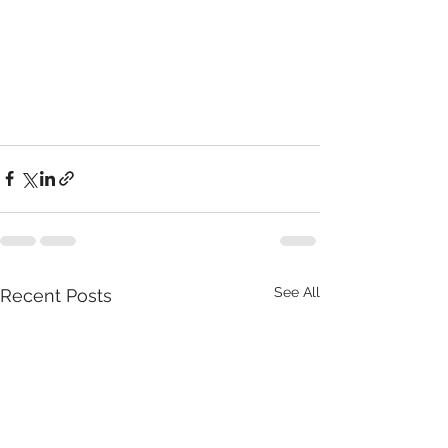
See All
Recent Posts