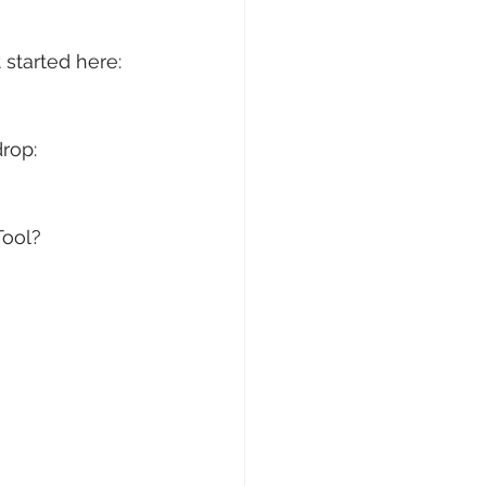
started here: 
rop: 
ool? 