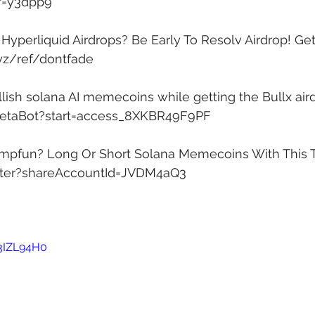
ef=y3dpp9
yperliquid Airdrops? Be Early To Resolv Airdrop! Get 
xyz/ref/dontfade
lish solana AI memecoins while getting the Bullx aird
xBetaBot?start=access_8XKBR49F9PF
mpfun? Long Or Short Solana Memecoins With This T
ister?shareAccountId=JVDM4aQ3
P3IZL94H0