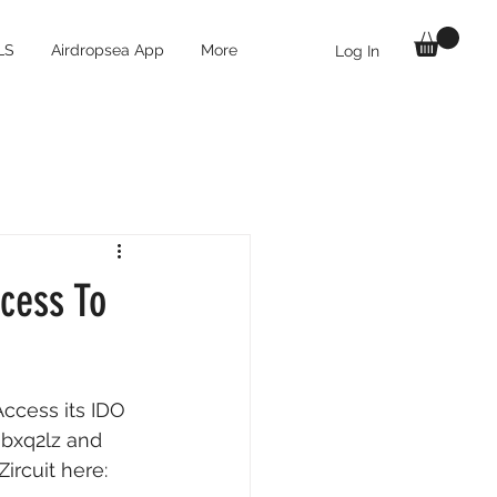
LS
Airdropsea App
More
Log In
ccess To
ccess its IDO 
=bxq2lz
 and 
ircuit here: 