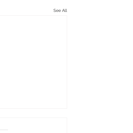
See All