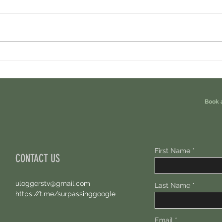
Cambrian Airdrop Claim. You Are
Ondo P
Eligible For This Airdrop. 20 Hours Left.
Free A
Book 
First Name
CONTACT US
uloggerstv@gmail.com
Last Name
https://t.me/surpassinggoogle
Email