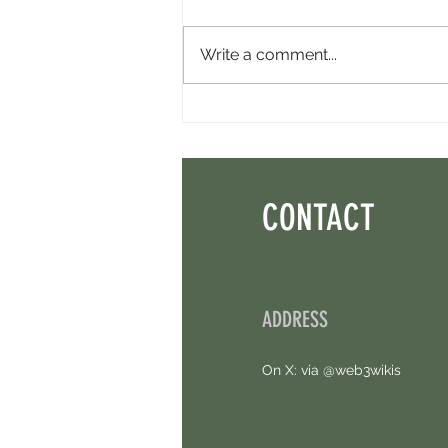
Write a comment...
Perpl Airdrop - Earn MON And Perpl
Points. 4 Hours Left.
CONTACT
ADDRESS
On X: via @web3wikis