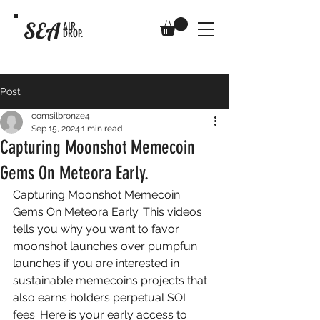
SEA
AIR
DROP.
Post
comsilbronze4
Sep 15, 2024
1 min read
Capturing Moonshot Memecoin
Gems On Meteora Early.
Capturing Moonshot Memecoin 
Gems On Meteora Early. This videos 
tells you why you want to favor 
moonshot launches over pumpfun 
launches if you are interested in 
sustainable memecoins projects that 
also earns holders perpetual SOL 
fees. Here is your early access to 