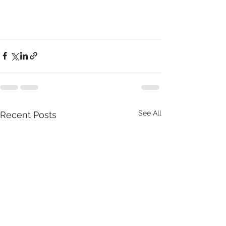
See All
Recent Posts