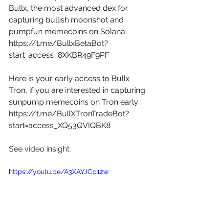
Bullx, the most advanced dex for 
capturing bullish moonshot and 
pumpfun memecoins on Solana: 
https://t.me/BullxBetaBot?
start=access_8XKBR49F9PF
Here is your early access to Bullx 
Tron, if you are interested in capturing 
sunpump memecoins on Tron early: 
https://t.me/BullXTronTradeBot?
start=access_XQ53QVIQBK8
See video insight:
https://youtu.be/A3XAYJCp12w