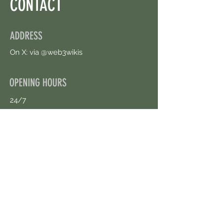
CONTACT
ADDRESS
On X: via @web3wikis
OPENING HOURS
24/7
CONTACT US
uloggerstv@gmail.com
https://t.me/surpassinggoogle