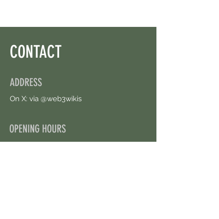
CONTACT
ADDRESS
On X: via @web3wikis
OPENING HOURS
24/7