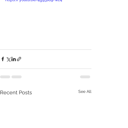
See All
Recent Posts