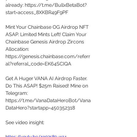
already: 
https://t.me/BullxBetaBot?
start=access_8XKBR49F9PF
Mint Your Chainbase OG Airdrop NFT 
ASAP. Limited Mints Left! Claim Your 
Chainbase Genesis Airdrop Zircons 
Allocation: 
https://genesis.chainbase.com/referr
al?referral_code=EK64SCIQA
Get A Huger VANA AI Airdrop Faster. 
Do This ASAP! $25m Raised! Mine on 
Telegram: 
https://t.me/VanaDataHeroBot/Vana
DataHero?startapp=450352318
See video insight: 
https://youtu.be/4g93s89-wz4