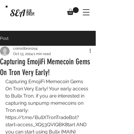
SEA
AIR
DROP.
Post
comsilbronze4
Oct 13, 2024
1 min read
Capturing EmojiFi Memecoin Gems
On Tron Very Early!
Capturing EmojiFi Memecoin Gems 
On Tron Very Early! Your early access 
to Bullx Tron, if you are interested in 
capturing sunpump memecoins on 
Tron early: 
https://t.me/BullXTronTradeBot?
start=access_XQ53QVIQBK8tart
 AND 
you can start using Bullx (MAIN) 