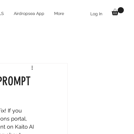
LS
Airdropsea App
More
Log In
 $PROMPT
x! If you 
ons portal, 
t on Kaito AI 