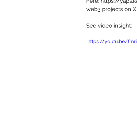
here: 
https://yaps.
web3 projects on X 
See video insight:
 https://youtu.be/fm