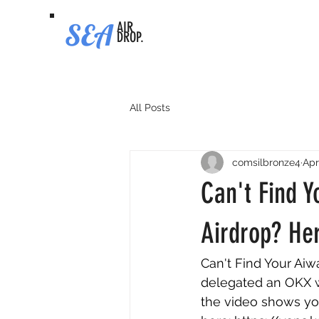
SEA
AIR
DROP.
All Posts
comsilbronze4
Apr
Can't Find 
Airdrop? Her
Can't Find Your Aiw
delegated an OKX wa
the video shows you