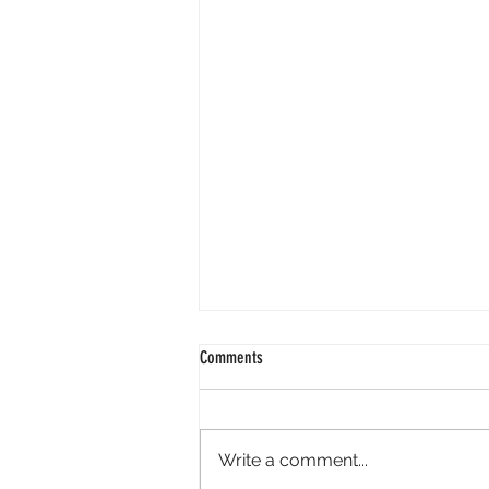
Comments
Write a comment...