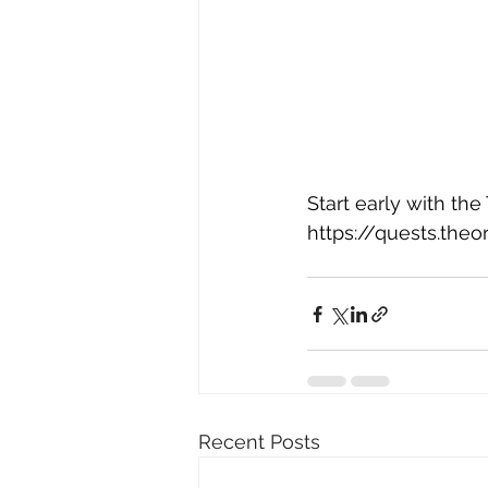
Start early with the
https://quests.the
Recent Posts