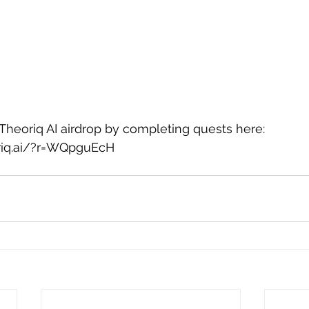
 Theoriq AI airdrop by completing quests here: 
oriq.ai/?r=WQpguEcH