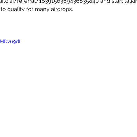
kaito.ai/referral/1639156369436835840
 and start talk
to qualify for many airdrops.
riMDvu9dI