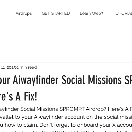
Airdrops
GET STARTED
Learn Web3
TUTORIA
 11, 2025
1 min read
Your Aiwayfinder Social Missions
e's A Fix!
ayfinder Social Missions $PROMPT Airdrop? Here's A Fi
llet to your AIwayfinder account on the social missi
 how to claim. Don't forget to onboard your X accoun