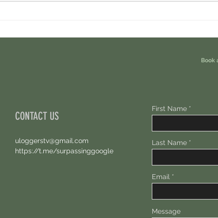
Minara AI Airdrop - Backed By Circle.
Ondo P
Earn Sparks ASAP.
Free 1
Book 
First Name
CONTACT US
uloggerstv@gmail.com
Last Name
https://t.me/surpassinggoogle
Email
Message