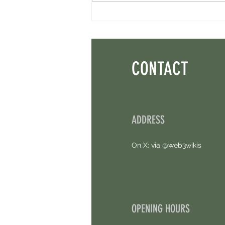
Axis Robotics Airdrop - Way Easier Than I
Thought. Free Airdrop.
CONTACT
ADDRESS
On X: via @web3wikis
OPENING HOURS