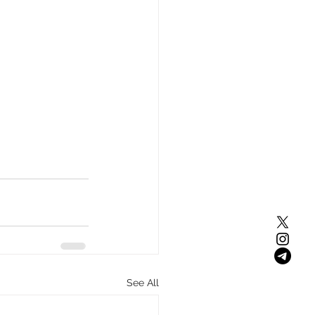
See All