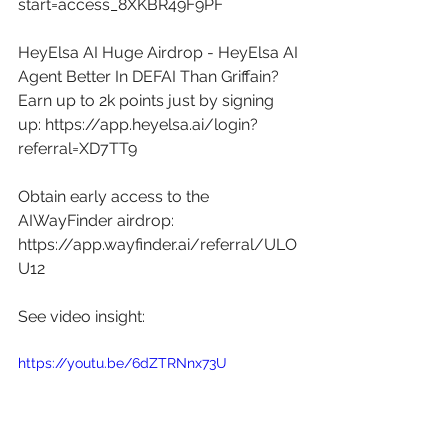
start=access_8XKBR49F9PF
HeyElsa AI Huge Airdrop - HeyElsa AI 
Agent Better In DEFAI Than Griffain? 
Earn up to 2k points just by signing 
up: 
https://app.heyelsa.ai/login?
referral=XD7TT9
Obtain early access to the 
AIWayFinder airdrop: 
https://app.wayfinder.ai/referral/ULO
U12
See video insight: 
https://youtu.be/6dZTRNnx73U