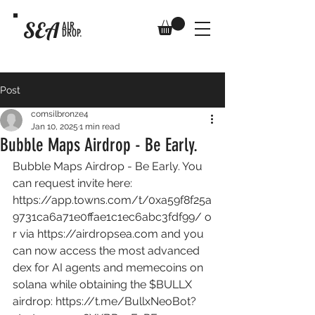
SEA
AIR
DROP.
Post
comsilbronze4
Jan 10, 2025
1 min read
Bubble Maps Airdrop - Be Early.
Bubble Maps Airdrop - Be Early. You 
can request invite here: 
https://app.towns.com/t/0xa59f8f25a
9731ca6a71e0ffae1c1ec6abc3fdf99/
 o
r via 
https://airdropsea.com
 and you 
can now access the most advanced 
dex for AI agents and memecoins on 
solana while obtaining the $BULLX 
airdrop: 
https://t.me/BullxNeoBot?