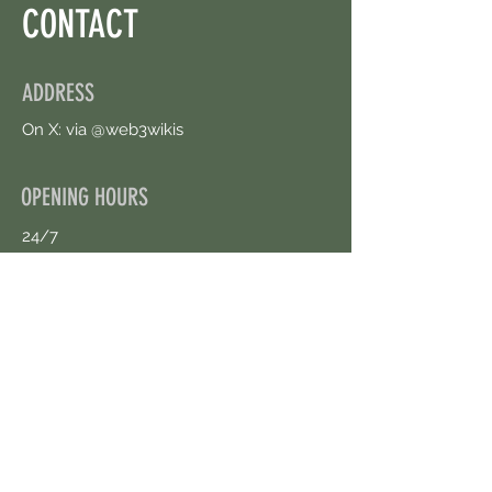
CONTACT
ADDRESS
On X: via @web3wikis
OPENING HOURS
24/7
CONTACT US
uloggerstv@gmail.com
https://t.me/surpassinggoogle