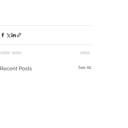
See All
Recent Posts