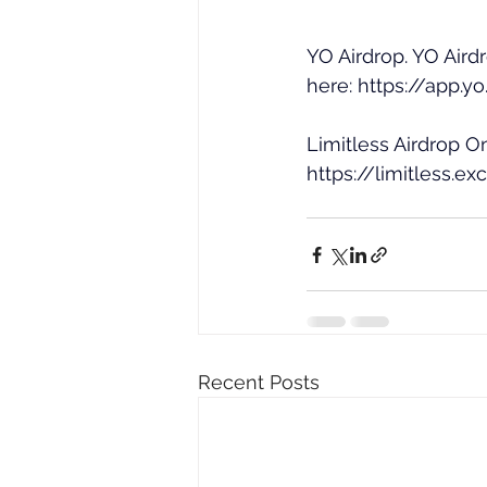
YO Airdrop. YO Air
here: 
https://app.y
Limitless Airdrop On
https://limitless
Recent Posts