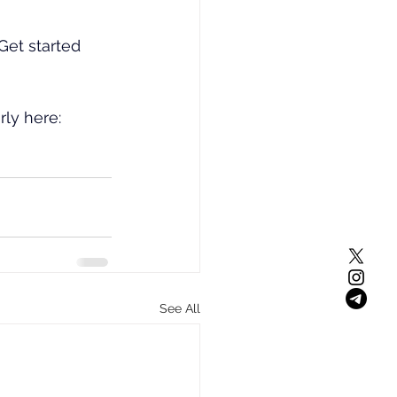
et started 
rly here: 
See All