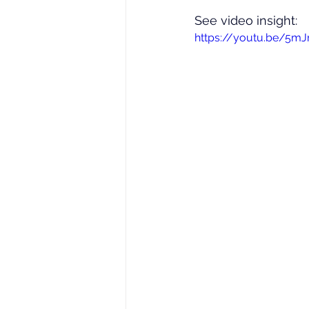
See video insight: 
https://youtu.be/5m