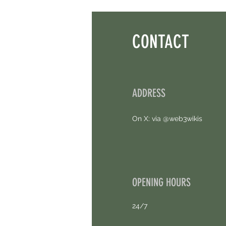
Points. 4 Hours Left.
CONTACT
ADDRESS
On X: via @web3wikis
OPENING HOURS
24/7