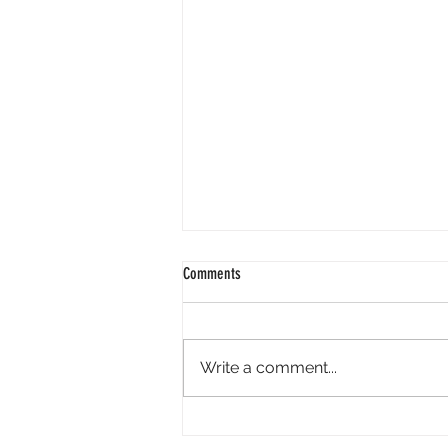
Comments
Write a comment...
Perpl Airdrop - Earn MON And Perpl