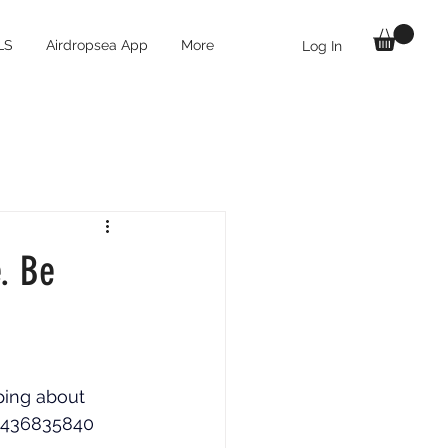
LS
Airdropsea App
More
Log In
e. Be
ping about 
69436835840