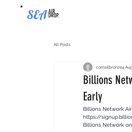
SEA
AIR
DROP.
All Posts
comsilbronze4
Aug
Billions Net
Early
Billions Network Air
https://signup.bill
Billions Network on