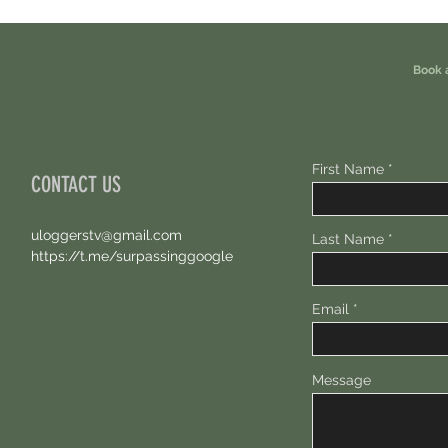
Eligible For This Airdrop. 20 Hours Left.
Free A
Book 
First Name
CONTACT US
uloggerstv@gmail.com
Last Name
https://t.me/surpassinggoogle
Email
Message