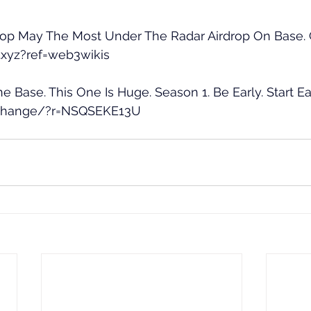
drop May The Most Under The Radar Airdrop On Base. G
o.xyz?ref=web3wikis
e Base. This One Is Huge. Season 1. Be Early. Start Ea
.exchange/?r=NSQSEKE13U