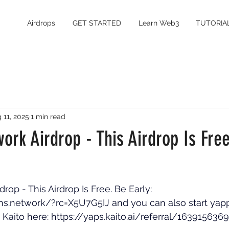
Airdrops
GET STARTED
Learn Web3
TUTORIA
 11, 2025
1 min read
work Airdrop - This Airdrop Is Fre
drop - This Airdrop Is Free. Be Early: 
ions.network/?rc=X5U7G5IJ
 and you can also start yap
 Kaito here: 
https://yaps.kaito.ai/referral/16391563