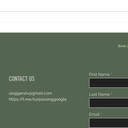
Tread Fi Airdrop - Earn Perp Dex Airdrops
Arbita
For Free?
For Fr
Book 
First Name
CONTACT US
uloggerstv@gmail.com
Last Name
https://t.me/surpassinggoogle
Email