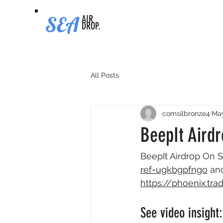
SEA
AIR
DROP.
All Posts
comsilbronze4
May
BeepIt Airdr
BeepIt Airdrop On S
ref=ugkbgpfngo
 an
https://phoenix.t
See video insight: