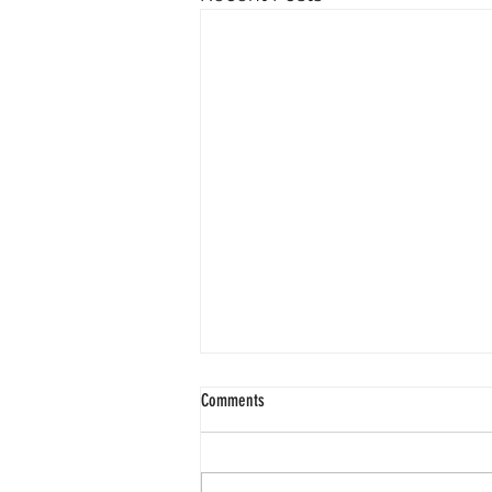
Comments