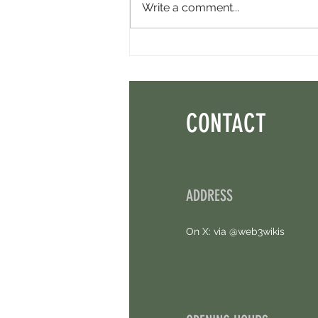
Write a comment...
Konnex Robotics Airdrop - Another Free
Airdrop. Limited Time!
CONTACT
ADDRESS
On X: via @web3wikis