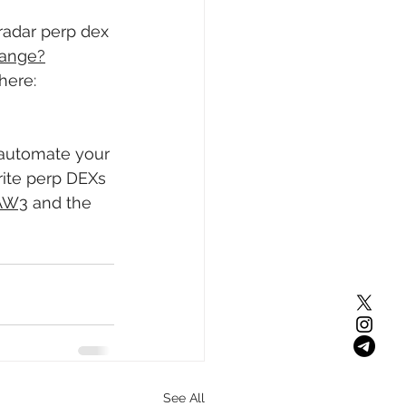
radar perp dex 
hange?
here: 
 automate your 
ite perp DEXs 
UAW3
 and the 
See All