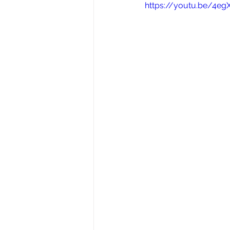
https://youtu.be/4e