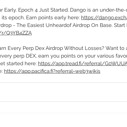
r Early. Epoch 4 Just Started. Dango is an under-the-
d its epoch. Earn points early here: 
https://dango.exc
rdrop - The Easiest Unheardof Airdrop On Base. Start 
m/r/Q3YB4ZZA
Earn Every Perp Dex Airdrop Without Losses? Want to
very perp DEX, earn you points on your various favor
et started here: 
https://app.tread.fi/referral/G0WU
: 
https://app.pacifica.fi?referral=web3wikis