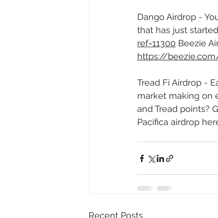
Dango Airdrop - You
that has just starte
ref=11300
 Beezie Ai
https://beezie.co
Tread Fi Airdrop - 
market making on e
and Tread points? G
Pacifica airdrop here
Recent Posts