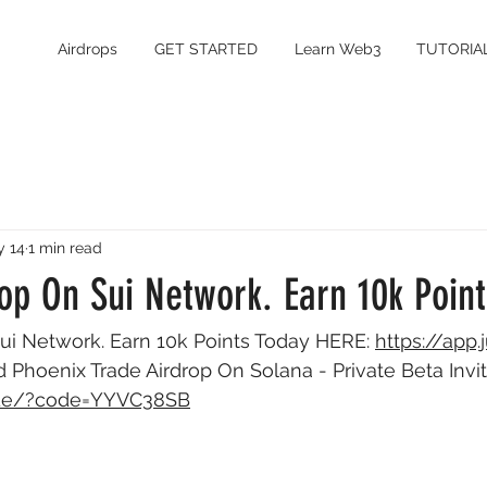
Airdrops
GET STARTED
Learn Web3
TUTORIA
 14
1 min read
op On Sui Network. Earn 10k Poin
ui Network. Earn 10k Points Today HERE: 
https://app.
d Phoenix Trade Airdrop On Solana - Private Beta Invi
rade/?code=YYVC38SB