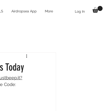
LS
Airdropsea App
More
Log In
ts Today
justbeep.it?
te Code: 