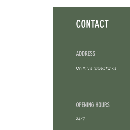
Points. 4 Hours Left.
CONTACT
ADDRESS
On X: via @web3wikis
OPENING HOURS
24/7