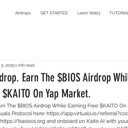
Airdrops
GET STARTED
Learn Web3
TUTORIA
 5, 2025
1 min read
drop. Earn The $BIOS Airdrop Whi
e $KAITO On Yap Market.
arn The $BIOS Airdrop While Earning Free $KAITO On 
tuals Protocol here: 
https://app.virtuals.io/referral?c
 
https://basisos.org
 and onboard on Kaito AI with you