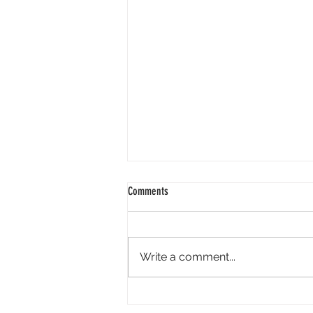
Comments
Write a comment...
Perpl Airdrop - Earn MON And Perpl