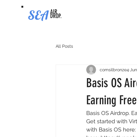
SEA
AIR
DROP.
All Posts
comsilbronze4
Jun
Basis OS Air
Earning Fre
Basis OS Airdrop. E
Get started with Vir
with Basis OS here: