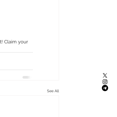
! Claim your 
See All