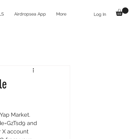
LS
Airdropsea App
More
Log In
le
Yap Market. 
ode=GzTsd9
 and 
r X account 