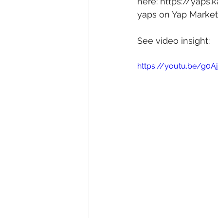
here: 
https://yaps.
yaps on Yap Market 
See video insight: 
https://youtu.be/g0A