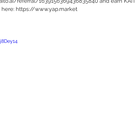
kaito.ai/referral/1639156369436835840
 and earn KAIT
here: 
https://www.yap.market
jj8Dey14