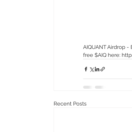
AIQUANT Airdrop - E
free $AIQ here: 
http
Recent Posts