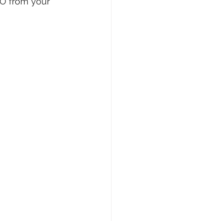
O from your 