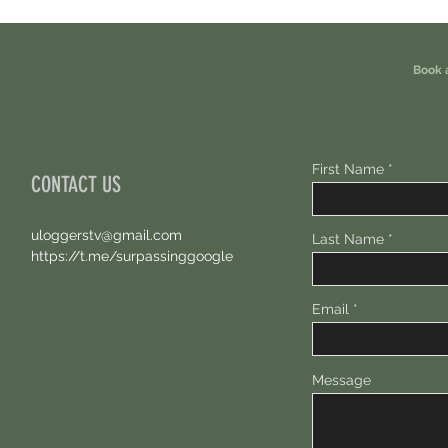
Eligible For This Airdrop. 20 Hours Left.
Free A
Book 
First Name
CONTACT US
uloggerstv@gmail.com
Last Name
https://t.me/surpassinggoogle
Email
Message