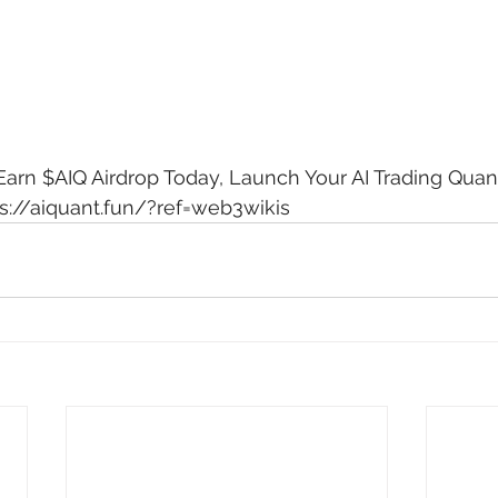
arn $AIQ Airdrop Today, Launch Your AI Trading Quant
s://aiquant.fun/?ref=web3wikis