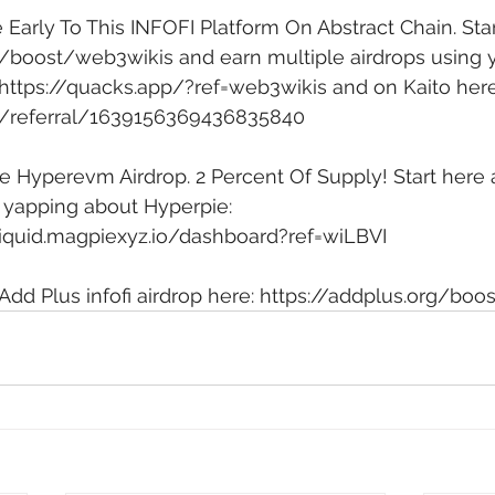
 Early To This INFOFI Platform On Abstract Chain. Star
ai/boost/web3wikis
 and earn multiple airdrops using 
https://quacks.app/?ref=web3wikis
 and on Kaito here
.ai/referral/1639156369436835840
e Hyperevm Airdrop. 2 Percent Of Supply! Start here 
 yapping about Hyperpie: 
iquid.magpiexyz.io/dashboard?ref=wiLBVI
Add Plus infofi airdrop here: 
https://addplus.org/boo