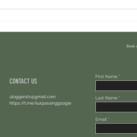
Cambrian Airdrop Claim. You Are
Ondo P
Eligible For This Airdrop. 20 Hours Left.
Free A
Book 
First Name
CONTACT US
uloggerstv@gmail.com
Last Name
https://t.me/surpassinggoogle
Email