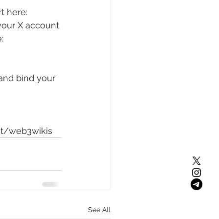
t here: 
your X account 
: 
and bind your 
st/web3wikis
See All