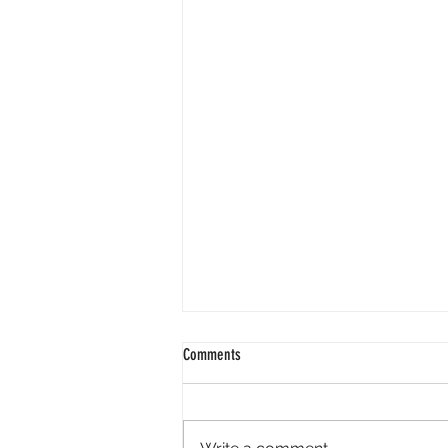
Comments