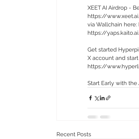
XEET AI Airdrop - Be
https://www.xeet.
via Wallchain here: 
https://yaps.kaito
Get started Hyperpi
X account and start
https://www.hyperl
Start Early with the 
Recent Posts