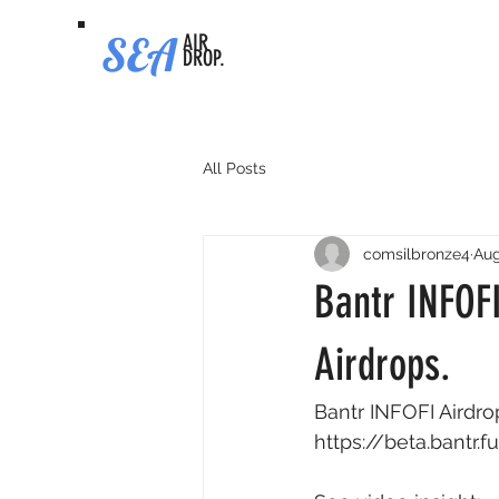
SEA
AIR
DROP.
All Posts
comsilbronze4
Aug
Bantr INFOFI
Airdrops.
Bantr INFOFI Airdrop
https://beta.bantr.