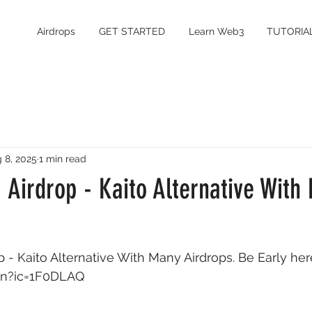
Airdrops
GET STARTED
Learn Web3
TUTORIA
 8, 2025
1 min read
 Airdrop - Kaito Alternative With
 - Kaito Alternative With Many Airdrops. Be Early here
fun?ic=1F0DLAQ