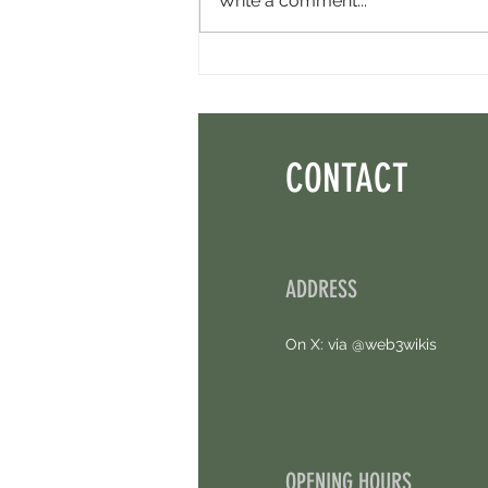
Write a comment...
Perpl Airdrop - Earn MON And Perpl
Points. 4 Hours Left.
CONTACT
ADDRESS
On X: via @web3wikis
OPENING HOURS