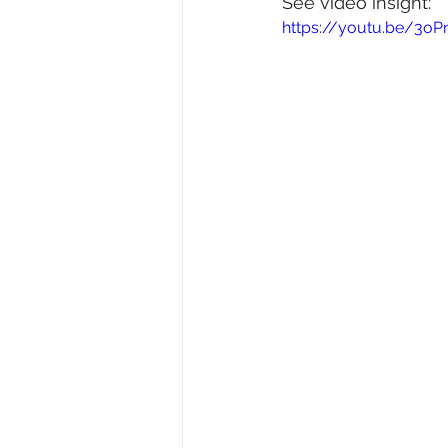
See video insight: 
https://youtu.be/3