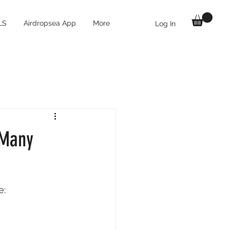
LS
Airdropsea App
More
Log In
 Many
: 