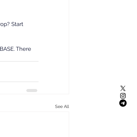
op? Start 
 BASE. There 
See All