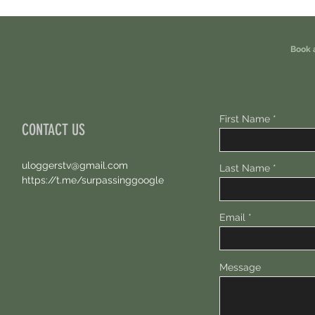
Eligible For This Airdrop. 20 Hours Left.
Free A
Book 
First Name
CONTACT US
uloggerstv@gmail.com
Last Name
https://t.me/surpassinggoogle
Email
Message