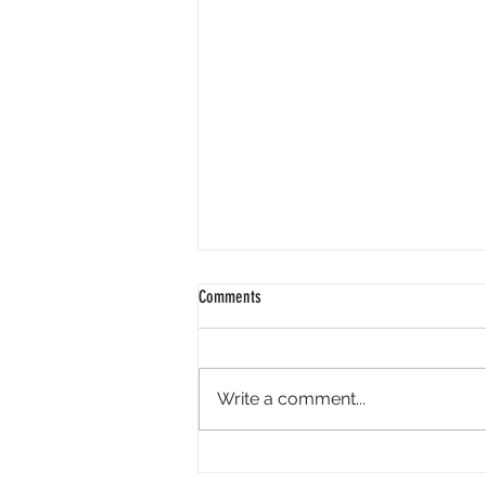
Comments
Write a comment...
Perpl Airdrop - Earn MON And Perpl