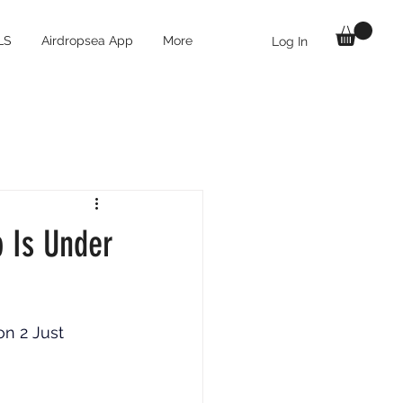
LS
Airdropsea App
More
Log In
p Is Under
n 2 Just 