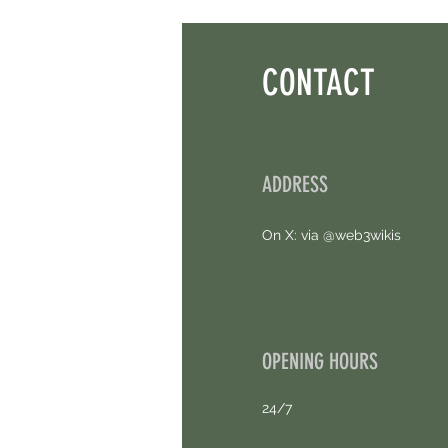
Points. 4 Hours Left.
CONTACT
ADDRESS
On X: via @web3wikis
OPENING HOURS
24/7