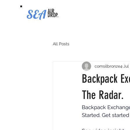
SEA
AIR
DROP.
All Posts
comsilbronze4
Jul
Backpack Ex
The Radar.
Backpack Exchange A
Started. Get started