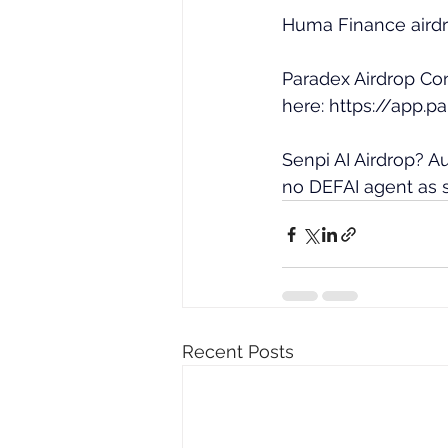
Huma Finance airdr
Paradex Airdrop Co
here: 
https://app.p
Senpi AI Airdrop? 
no DEFAI agent as s
Recent Posts