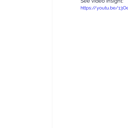
See video insight: 
https://youtu.be/13