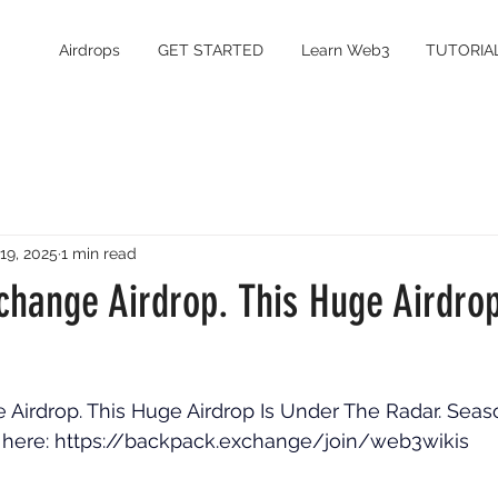
Airdrops
GET STARTED
Learn Web3
TUTORIA
 19, 2025
1 min read
change Airdrop. This Huge Airdro
irdrop. This Huge Airdrop Is Under The Radar. Seaso
 here: 
https://backpack.exchange/join/web3wikis