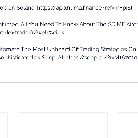
op on Solana: 
https://app.huma.finance?ref=mFpjSt
nfirmed. All You Need To Know About The $DIME Airdr
aradex.trade/r/web3wikis
Automate The Most Unheard Off Trading Strategies On
ophisticated as Senpi AI: 
https://senpi.ai/?r=M167010