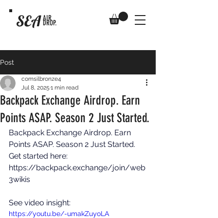
SEA
AIR
DROP.
Post
comsilbronze4
Jul 8, 2025
1 min read
Backpack Exchange Airdrop. Earn
Points ASAP. Season 2 Just Started.
Backpack Exchange Airdrop. Earn 
Points ASAP. Season 2 Just Started. 
Get started here: 
https://backpack.exchange/join/web
3wikis
See video insight: 
https://youtu.be/-umakZuyoLA