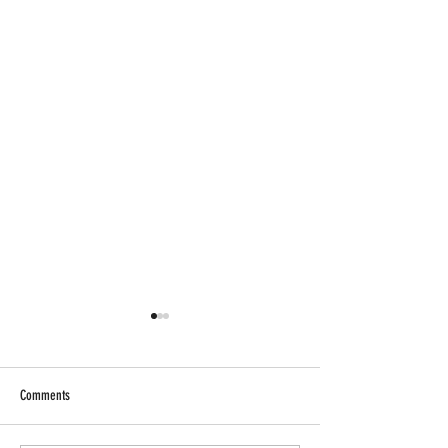
Comments