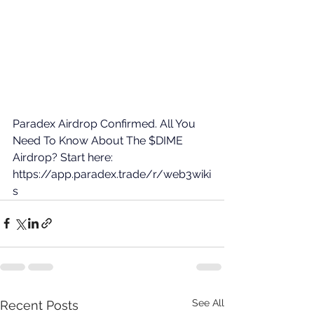
Paradex Airdrop Confirmed. All You 
Need To Know About The $DIME 
Airdrop? Start here: 
https://app.paradex.trade/r/web3wiki
s
See All
Recent Posts