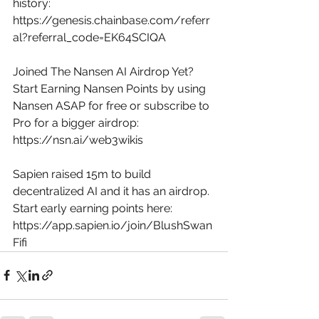
history: 
https://genesis.chainbase.com/referr
al?referral_code=EK64SCIQA
Joined The Nansen AI Airdrop Yet? 
Start Earning Nansen Points by using 
Nansen ASAP for free or subscribe to 
Pro for a bigger airdrop: 
https://nsn.ai/web3wikis
Sapien raised 15m to build 
decentralized AI and it has an airdrop. 
Start early earning points here: 
https://app.sapien.io/join/BlushSwan
Fifi