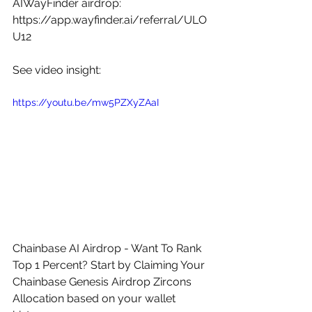
AIWayFinder airdrop: 
https://app.wayfinder.ai/referral/ULO
U12
See video insight: 
https://youtu.be/mw5PZXyZAaI
Chainbase AI Airdrop - Want To Rank 
Top 1 Percent? Start by Claiming Your 
Chainbase Genesis Airdrop Zircons 
Allocation based on your wallet 