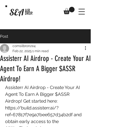
SEA
AIR
DROP.
Post
comsilbronze4
Feb 22, 2025
1 min read
Assisterr AI Airdrop - Create Your AI
Agent To Earn A Bigger $ASSR
Airdrop!
Assisterr AI Airdrop - Create Your AI 
Agent To Earn A Bigger $ASSR 
Airdrop! Get started here: 
https://build.assisterr.ai/?
ref=67817f7e9a7bee657d34b2df
 and 
obtain early access to the 