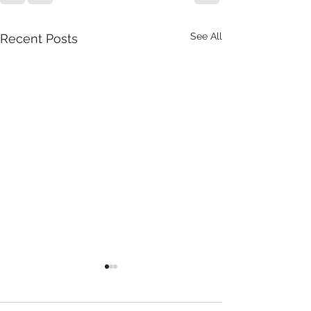
See All
Recent Posts